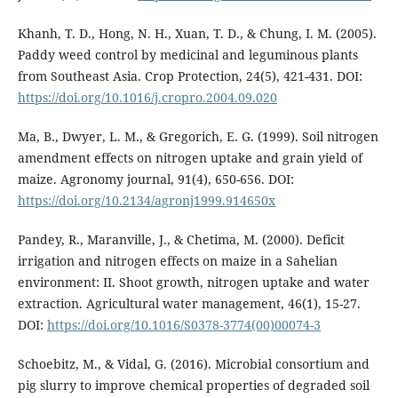
Khanh, T. D., Hong, N. H., Xuan, T. D., & Chung, I. M. (2005).
Paddy weed control by medicinal and leguminous plants
from Southeast Asia. Crop Protection, 24(5), 421-431. DOI:
https://doi.org/10.1016/j.cropro.2004.09.020
Ma, B., Dwyer, L. M., & Gregorich, E. G. (1999). Soil nitrogen
amendment effects on nitrogen uptake and grain yield of
maize. Agronomy journal, 91(4), 650-656. DOI:
https://doi.org/10.2134/agronj1999.914650x
Pandey, R., Maranville, J., & Chetima, M. (2000). Deficit
irrigation and nitrogen effects on maize in a Sahelian
environment: II. Shoot growth, nitrogen uptake and water
extraction. Agricultural water management, 46(1), 15-27.
DOI:
https://doi.org/10.1016/S0378-3774(00)00074-3
Schoebitz, M., & Vidal, G. (2016). Microbial consortium and
pig slurry to improve chemical properties of degraded soil