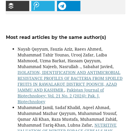
Most read articles by the same author(s)
Nayab Qayyum, Fauzia Aziz, Raees Ahmed,
Muhammad Tahir Younas, Urooj Zafar, Laiba
Mahmood, Uzma Barkat, Hassam Qayyum,
Muhammad Najeeb, Nasrullah ., Sabahat Javied,
ISOLATION, IDENTIFICATION AND ANTIMICROBIAL
RESISTANCE PROFILES OF BACTERIA FROM SPOILED
FRUITS IN RAWALAKOT DISTRICT POONCH, AZAD
JAMMU AND KASHMIR
,
Pakistan Journal of
Biotechnology: Vol. 21 No. 2 (2024): Pak. J.
Biotechnology
Muhammad Jamil, Sadaf Khalid, Aqeel Ahmad,
Muhammad Mazhar Qayyum, Muhammad Yousuf,
Qamar Ali Khan, Raza Mustafa, Muhammad Zahid,
Muhammad Tariq-Khan, Lubna Zafar,
NUTRITIVE
VALUATION OF WINTER FORAGE CEREALS HAY