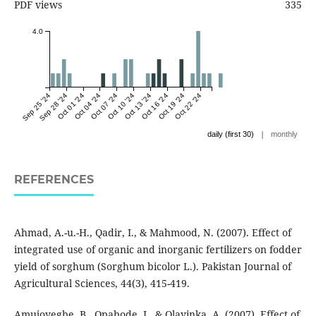
PDF views
335
4.0
Sep 25 '24
Sep 28 '24
Oct 01 '24
Oct 04 '24
Oct 07 '24
Oct 10 '24
Oct 13 '24
Oct 16 '24
Oct 19 '24
Oct 22 '24
|
daily (first 30)
monthly
REFERENCES
Ahmad, A.-u.-H., Qadir, I., & Mahmood, N. (2007). Effect of
integrated use of organic and inorganic fertilizers on fodder
yield of sorghum (Sorghum bicolor L.). Pakistan Journal of
Agricultural Sciences, 44(3), 415-419.
Amujoyegbe, B., Opabode, J., & Olayinka, A. (2007). Effect of