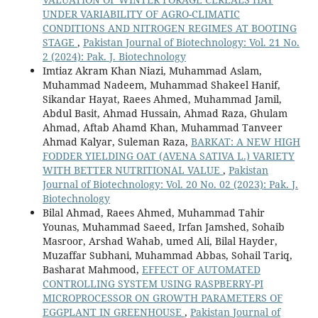
UNDER VARIABILITY OF AGRO-CLIMATIC
CONDITIONS AND NITROGEN REGIMES AT BOOTING
STAGE
,
Pakistan Journal of Biotechnology: Vol. 21 No.
2 (2024): Pak. J. Biotechnology
Imtiaz Akram Khan Niazi, Muhammad Aslam,
Muhammad Nadeem, Muhammad Shakeel Hanif,
Sikandar Hayat, Raees Ahmed, Muhammad Jamil,
Abdul Basit, Ahmad Hussain, Ahmad Raza, Ghulam
Ahmad, Aftab Ahamd Khan, Muhammad Tanveer
Ahmad Kalyar, Suleman Raza,
BARKAT: A NEW HIGH
FODDER YIELDING OAT (AVENA SATIVA L.) VARIETY
WITH BETTER NUTRITIONAL VALUE
,
Pakistan
Journal of Biotechnology: Vol. 20 No. 02 (2023): Pak. J.
Biotechnology
Bilal Ahmad, Raees Ahmed, Muhammad Tahir
Younas, Muhammad Saeed, Irfan Jamshed, Sohaib
Masroor, Arshad Wahab, umed Ali, Bilal Hayder,
Muzaffar Subhani, Muhammad Abbas, Sohail Tariq,
Basharat Mahmood,
EFFECT OF AUTOMATED
CONTROLLING SYSTEM USING RASPBERRY-PI
MICROPROCESSOR ON GROWTH PARAMETERS OF
EGGPLANT IN GREENHOUSE
,
Pakistan Journal of