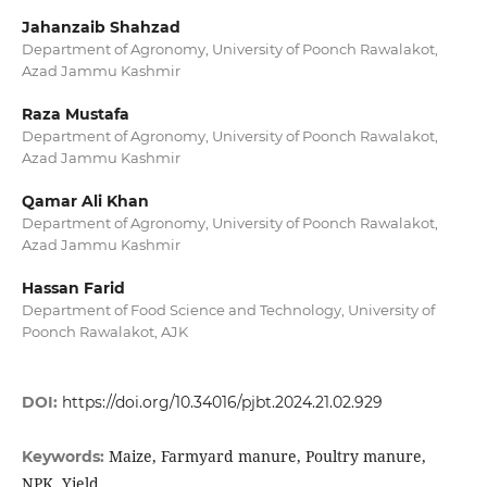
Jahanzaib Shahzad
Department of Agronomy, University of Poonch Rawalakot,
Azad Jammu Kashmir
Raza Mustafa
Department of Agronomy, University of Poonch Rawalakot,
Azad Jammu Kashmir
Qamar Ali Khan
Department of Agronomy, University of Poonch Rawalakot,
Azad Jammu Kashmir
Hassan Farid
Department of Food Science and Technology, University of
Poonch Rawalakot, AJK
DOI:
https://doi.org/10.34016/pjbt.2024.21.02.929
Maize, Farmyard manure, Poultry manure,
Keywords:
NPK, Yield