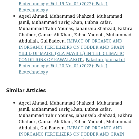
Biotechnology: Vol. 19 No. 02 (2022): Pak. J.
Biotechnology
Aqeel Ahmad, Muhammad Shahzad, Muhammad
Jamil, Muhammad Tariq Khan, Lubna Zafar,
Muhammad Tahir Younas, Jahanzaib Shahzad, Fakhra
Ghafoor, Qamar Ali Khan, Fahad Yaqoob, Muhammad
Abdullah, Gul Badeen,
IMPACT OF ORGANIC AND
INORGANIC FERTILIZERS ON FODDER AND GRAIN
YIELD OF MAIZE (ZEA MAYS L.) IN THE CLIMATIC
CONDITIONS OF RAWALAKOT
,
Pakistan Journal of
Biotechnology: Vol. 20 No. 02 (2023): Pak. J.
Biotechnology
Similar Articles
Aqeel Ahmad, Muhammad Shahzad, Muhammad
Jamil, Muhammad Tariq Khan, Lubna Zafar,
Muhammad Tahir Younas, Jahanzaib Shahzad, Fakhra
Ghafoor, Qamar Ali Khan, Fahad Yaqoob, Muhammad
Abdullah, Gul Badeen,
IMPACT OF ORGANIC AND
INORGANIC FERTILIZERS ON FODDER AND GRAIN