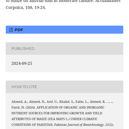
to maize on alluvial soils in moderate climate. Actualidades
Corpoica, 108, 19-24.
PDF
PUBLISHED
2024-09-25
HOW TO CITE
Ahmed, A., Ahmed, N., Arif, U., Khalid, S., Zafar, L., Ahmed, R. . ., …
Farid, H. (2024). APPLICATION OF ORGANIC AND INORGANIC
NUTRIENT SOURCES FOR IMPROVING GROWTH AND YIELD
ATTRIBUTES OF MAIZE (ZEA MAYS L.) UNDER CLIMATIC
CONDITIONS OF PAKISTAN.
Pakistan Journal of Biotechnology
,
21
(2),