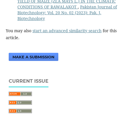
YIELD OF MAIZE (ZEA MAYS L.) IN THE CLIMATIC
CONDITIONS OF RAWALAKOT
,
Pakistan Journal of
Biotechnology: Vol. 20 No. 02 (2023): Pak. J.
Biotechnology
You may also
start an advanced similarity search
for this
article.
MAKE A SUBMISSION
CURRENT ISSUE