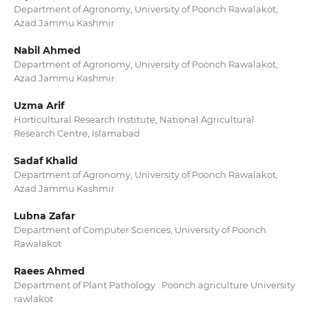
Department of Agronomy, University of Poonch Rawalakot,
Azad Jammu Kashmir
Nabil Ahmed
Department of Agronomy, University of Poonch Rawalakot,
Azad Jammu Kashmir
Uzma Arif
Horticultural Research Institute, National Agricultural
Research Centre, Islamabad
Sadaf Khalid
Department of Agronomy, University of Poonch Rawalakot,
Azad Jammu Kashmir
Lubna Zafar
Department of Computer Sciences, University of Poonch
Rawalakot
Raees Ahmed
Department of Plant Pathology . Poonch agriculture University
rawlakot