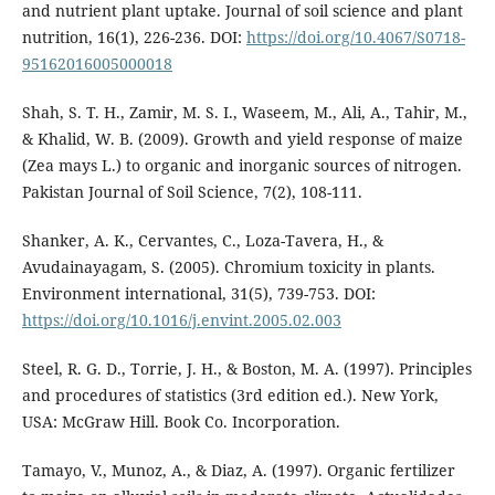
and nutrient plant uptake. Journal of soil science and plant
nutrition, 16(1), 226-236. DOI:
https://doi.org/10.4067/S0718-
95162016005000018
Shah, S. T. H., Zamir, M. S. I., Waseem, M., Ali, A., Tahir, M.,
& Khalid, W. B. (2009). Growth and yield response of maize
(Zea mays L.) to organic and inorganic sources of nitrogen.
Pakistan Journal of Soil Science, 7(2), 108-111.
Shanker, A. K., Cervantes, C., Loza-Tavera, H., &
Avudainayagam, S. (2005). Chromium toxicity in plants.
Environment international, 31(5), 739-753. DOI:
https://doi.org/10.1016/j.envint.2005.02.003
Steel, R. G. D., Torrie, J. H., & Boston, M. A. (1997). Principles
and procedures of statistics (3rd edition ed.). New York,
USA: McGraw Hill. Book Co. Incorporation.
Tamayo, V., Munoz, A., & Diaz, A. (1997). Organic fertilizer