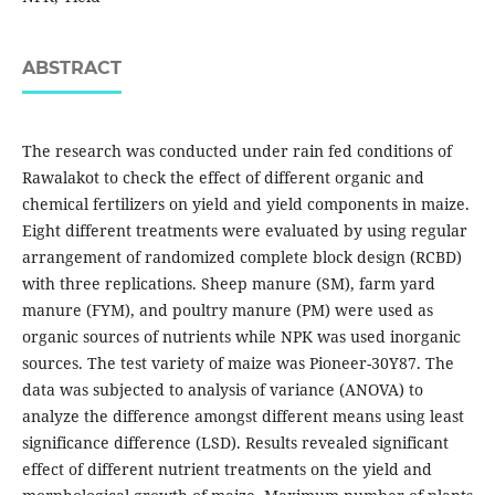
ABSTRACT
The research was conducted under rain fed conditions of
Rawalakot to check the effect of different organic and
chemical fertilizers on yield and yield components in maize.
Eight different treatments were evaluated by using regular
arrangement of randomized complete block design (RCBD)
with three replications. Sheep manure (SM), farm yard
manure (FYM), and poultry manure (PM) were used as
organic sources of nutrients while NPK was used inorganic
sources. The test variety of maize was Pioneer-30Y87. The
data was subjected to analysis of variance (ANOVA) to
analyze the difference amongst different means using least
significance difference (LSD). Results revealed significant
effect of different nutrient treatments on the yield and