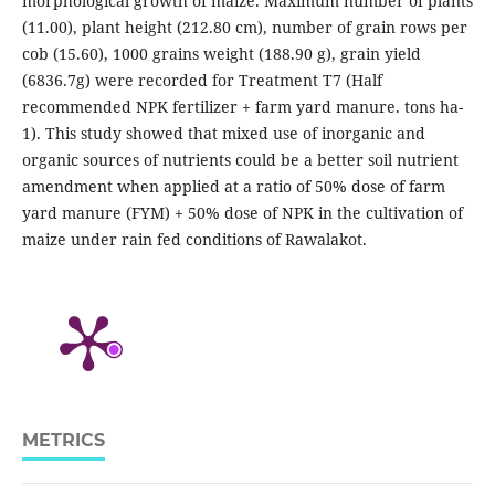
morphological growth of maize. Maximum number of plants
(11.00), plant height (212.80 cm), number of grain rows per
cob (15.60), 1000 grains weight (188.90 g), grain yield
(6836.7g) were recorded for Treatment T7 (Half
recommended NPK fertilizer + farm yard manure. tons ha-
1). This study showed that mixed use of inorganic and
organic sources of nutrients could be a better soil nutrient
amendment when applied at a ratio of 50% dose of farm
yard manure (FYM) + 50% dose of NPK in the cultivation of
maize under rain fed conditions of Rawalakot.
METRICS