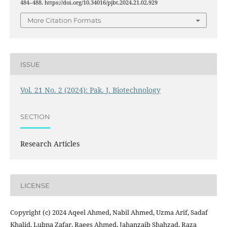
484–488. https://doi.org/10.34016/pjbt.2024.21.02.929
More Citation Formats
ISSUE
Vol. 21 No. 2 (2024): Pak. J. Biotechnology
SECTION
Research Articles
LICENSE
Copyright (c) 2024 Aqeel Ahmed, Nabil Ahmed, Uzma Arif, Sadaf
Khalid, Lubna Zafar, Raees Ahmed, Jahanzaib Shahzad, Raza