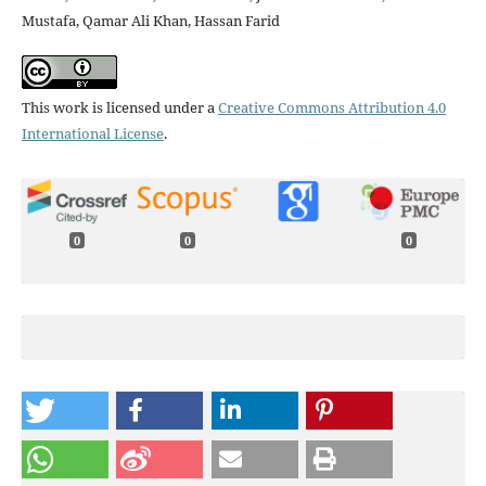
Mustafa, Qamar Ali Khan, Hassan Farid
This work is licensed under a
Creative Commons Attribution 4.0
International License
.
0
0
0