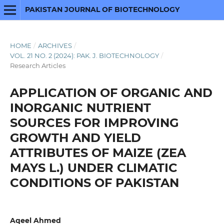
PAKISTAN JOURNAL OF BIOTECHNOLOGY
HOME
/
ARCHIVES
/
VOL. 21 NO. 2 (2024): PAK. J. BIOTECHNOLOGY
/
Research Articles
APPLICATION OF ORGANIC AND
INORGANIC NUTRIENT
SOURCES FOR IMPROVING
GROWTH AND YIELD
ATTRIBUTES OF MAIZE (ZEA
MAYS L.) UNDER CLIMATIC
CONDITIONS OF PAKISTAN
Aqeel Ahmed