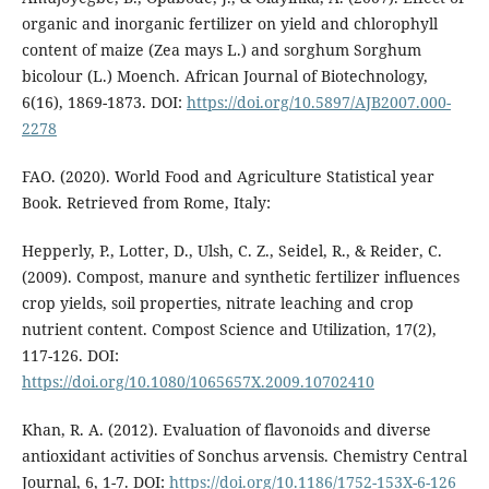
organic and inorganic fertilizer on yield and chlorophyll
content of maize (Zea mays L.) and sorghum Sorghum
bicolour (L.) Moench. African Journal of Biotechnology,
6(16), 1869-1873. DOI:
https://doi.org/10.5897/AJB2007.000-
2278
FAO. (2020). World Food and Agriculture Statistical year
Book. Retrieved from Rome, Italy:
Hepperly, P., Lotter, D., Ulsh, C. Z., Seidel, R., & Reider, C.
(2009). Compost, manure and synthetic fertilizer influences
crop yields, soil properties, nitrate leaching and crop
nutrient content. Compost Science and Utilization, 17(2),
117-126. DOI:
https://doi.org/10.1080/1065657X.2009.10702410
Khan, R. A. (2012). Evaluation of flavonoids and diverse
antioxidant activities of Sonchus arvensis. Chemistry Central
Journal, 6, 1-7. DOI:
https://doi.org/10.1186/1752-153X-6-126