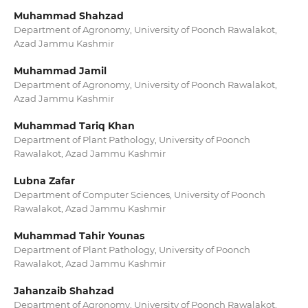
Muhammad Shahzad
Department of Agronomy, University of Poonch Rawalakot,
Azad Jammu Kashmir
Muhammad Jamil
Department of Agronomy, University of Poonch Rawalakot,
Azad Jammu Kashmir
Muhammad Tariq Khan
Department of Plant Pathology, University of Poonch
Rawalakot, Azad Jammu Kashmir
Lubna Zafar
Department of Computer Sciences, University of Poonch
Rawalakot, Azad Jammu Kashmir
Muhammad Tahir Younas
Department of Plant Pathology, University of Poonch
Rawalakot, Azad Jammu Kashmir
Jahanzaib Shahzad
Department of Agronomy, University of Poonch Rawalakot,