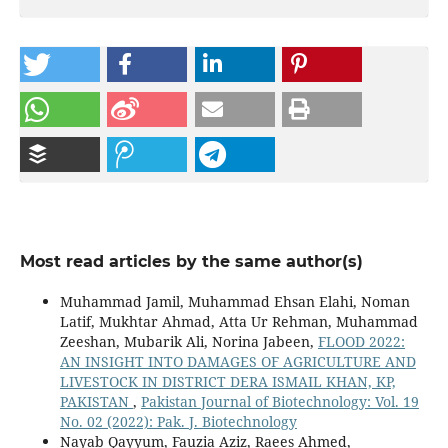
Most read articles by the same author(s)
Muhammad Jamil, Muhammad Ehsan Elahi, Noman
Latif, Mukhtar Ahmad, Atta Ur Rehman, Muhammad
Zeeshan, Mubarik Ali, Norina Jabeen,
FLOOD 2022:
AN INSIGHT INTO DAMAGES OF AGRICULTURE AND
LIVESTOCK IN DISTRICT DERA ISMAIL KHAN, KP,
PAKISTAN
,
Pakistan Journal of Biotechnology: Vol. 19
No. 02 (2022): Pak. J. Biotechnology
Nayab Qayyum, Fauzia Aziz, Raees Ahmed,