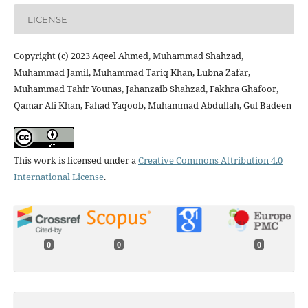
LICENSE
Copyright (c) 2023 Aqeel Ahmed, Muhammad Shahzad,
Muhammad Jamil, Muhammad Tariq Khan, Lubna Zafar,
Muhammad Tahir Younas, Jahanzaib Shahzad, Fakhra Ghafoor,
Qamar Ali Khan, Fahad Yaqoob, Muhammad Abdullah, Gul Badeen
This work is licensed under a
Creative Commons Attribution 4.0
International License
.
0
0
0