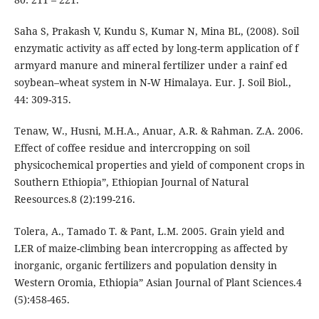
Saha S, Prakash V, Kundu S, Kumar N, Mina BL, (2008). Soil
enzymatic activity as aff ected by long-term application of f
armyard manure and mineral fertilizer under a rainf ed
soybean–wheat system in N-W Himalaya. Eur. J. Soil Biol.,
44: 309-315.
Tenaw, W., Husni, M.H.A., Anuar, A.R. & Rahman. Z.A. 2006.
Effect of coffee residue and intercropping on soil
physicochemical properties and yield of component crops in
Southern Ethiopia”, Ethiopian Journal of Natural
Reesources.8 (2):199-216.
Tolera, A., Tamado T. & Pant, L.M. 2005. Grain yield and
LER of maize-climbing bean intercropping as affected by
inorganic, organic fertilizers and population density in
Western Oromia, Ethiopia” Asian Journal of Plant Sciences.4
(5):458-465.