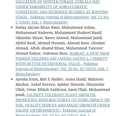
VALUATION OF WINTER FORAGE CEREALS HAY
UNDER VARIABILITY OF AGRO-CLIMATIC
CONDITIONS AND NITROGEN REGIMES AT BOOTING
STAGE
,
Pakistan Journal of Biotechnology: Vol. 21 No.
2 (2024): Pak. J. Biotechnology
Imtiaz Akram Khan Niazi, Muhammad Aslam,
Muhammad Nadeem, Muhammad Shakeel Hanif,
Sikandar Hayat, Raees Ahmed, Muhammad Jamil,
Abdul Basit, Ahmad Hussain, Ahmad Raza, Ghulam
Ahmad, Aftab Ahamd Khan, Muhammad Tanveer
Ahmad Kalyar, Suleman Raza,
BARKAT: A NEW HIGH
FODDER YIELDING OAT (AVENA SATIVA L.) VARIETY
WITH BETTER NUTRITIONAL VALUE
,
Pakistan
Journal of Biotechnology: Vol. 20 No. 02 (2023): Pak. J.
Biotechnology
Ayesha Irum, Bint E Haider, Asma Hanif, Mahnoor
Mazhar, Sadaf Noreen, Iqtidar Hussain, Ghazanfar
Ullah, Umar Khitab Saddozai, Sami Ullah, Muhammad
Jamil,
SALINITY-TOLERANT PLANT GROWTH-
PROMOTING RHIZOBACTERIA'S (ST-PGPR) IMPACT ON
SOIL QUALITY INDICES AND MAIZE GROWTH UNDER
SALINE ENVIRONMENTS
,
Pakistan Journal of
Biotechnology: Vol. 20 No. 01 (2023): Pak. J.