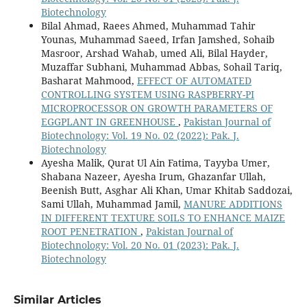
Biotechnology
Bilal Ahmad, Raees Ahmed, Muhammad Tahir
Younas, Muhammad Saeed, Irfan Jamshed, Sohaib
Masroor, Arshad Wahab, umed Ali, Bilal Hayder,
Muzaffar Subhani, Muhammad Abbas, Sohail Tariq,
Basharat Mahmood,
EFFECT OF AUTOMATED
CONTROLLING SYSTEM USING RASPBERRY-PI
MICROPROCESSOR ON GROWTH PARAMETERS OF
EGGPLANT IN GREENHOUSE
,
Pakistan Journal of
Biotechnology: Vol. 19 No. 02 (2022): Pak. J.
Biotechnology
Ayesha Malik, Qurat Ul Ain Fatima, Tayyba Umer,
Shabana Nazeer, Ayesha Irum, Ghazanfar Ullah,
Beenish Butt, Asghar Ali Khan, Umar Khitab Saddozai,
Sami Ullah, Muhammad Jamil,
MANURE ADDITIONS
IN DIFFERENT TEXTURE SOILS TO ENHANCE MAIZE
ROOT PENETRATION
,
Pakistan Journal of
Biotechnology: Vol. 20 No. 01 (2023): Pak. J.
Biotechnology
Similar Articles