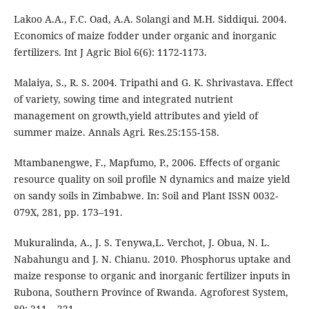
Lakoo A.A., F.C. Oad, A.A. Solangi and M.H. Siddiqui. 2004.
Economics of maize fodder under organic and inorganic
fertilizers. Int J Agric Biol 6(6): 1172-1173.
Malaiya, S., R. S. 2004. Tripathi and G. K. Shrivastava. Effect
of variety, sowing time and integrated nutrient
management on growth,yield attributes and yield of
summer maize. Annals Agri. Res.25:155-158.
Mtambanengwe, F., Mapfumo, P., 2006. Eﬀects of organic
resource quality on soil proﬁle N dynamics and maize yield
on sandy soils in Zimbabwe. In: Soil and Plant ISSN 0032-
079X, 281, pp. 173–191.
Mukuralinda, A., J. S. Tenywa,L. Verchot, J. Obua, N. L.
Nabahungu and J. N. Chianu. 2010. Phosphorus uptake and
maize response to organic and inorganic fertilizer inputs in
Rubona, Southern Province of Rwanda. Agroforest System,
80: 211 – 221.