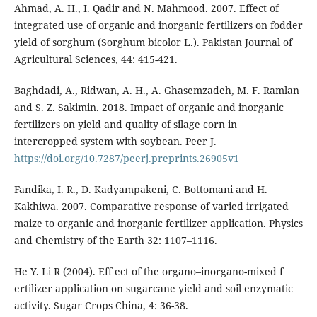
Ahmad, A. H., I. Qadir and N. Mahmood. 2007. Effect of
integrated use of organic and inorganic fertilizers on fodder
yield of sorghum (Sorghum bicolor L.). Pakistan Journal of
Agricultural Sciences, 44: 415-421.
Baghdadi, A., Ridwan, A. H., A. Ghasemzadeh, M. F. Ramlan
and S. Z. Sakimin. 2018. Impact of organic and inorganic
fertilizers on yield and quality of silage corn in
intercropped system with soybean. Peer J.
https://doi.org/10.7287/peerj.preprints.26905v1
Fandika, I. R., D. Kadyampakeni, C. Bottomani and H.
Kakhiwa. 2007. Comparative response of varied irrigated
maize to organic and inorganic fertilizer application. Physics
and Chemistry of the Earth 32: 1107–1116.
He Y. Li R (2004). Eff ect of the organo–inorgano-mixed f
ertilizer application on sugarcane yield and soil enzymatic
activity. Sugar Crops China, 4: 36-38.