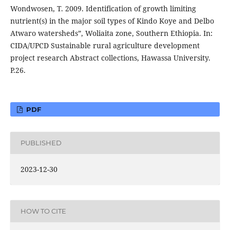
Wondwosen, T. 2009. Identification of growth limiting
nutrient(s) in the major soil types of Kindo Koye and Delbo
Atwaro watersheds”, Woliaita zone, Southern Ethiopia. In:
CIDA/UPCD Sustainable rural agriculture development
project research Abstract collections, Hawassa University.
P.26.
PDF
PUBLISHED
2023-12-30
HOW TO CITE