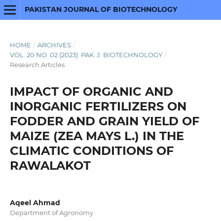
PAKISTAN JOURNAL OF BIOTECHNOLOGY
HOME
/
ARCHIVES
/
VOL. 20 NO. 02 (2023): PAK. J. BIOTECHNOLOGY
/
Research Articles
IMPACT OF ORGANIC AND
INORGANIC FERTILIZERS ON
FODDER AND GRAIN YIELD OF
MAIZE (ZEA MAYS L.) IN THE
CLIMATIC CONDITIONS OF
RAWALAKOT
Aqeel Ahmad
Department of Agronomy