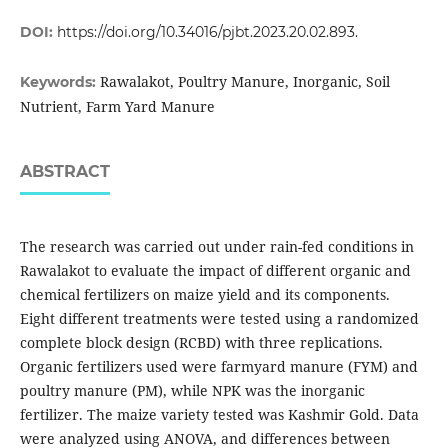
DOI:
https://doi.org/10.34016/pjbt.2023.20.02.893.
Rawalakot, Poultry Manure, Inorganic, Soil
Keywords:
Nutrient, Farm Yard Manure
ABSTRACT
The research was carried out under rain-fed conditions in
Rawalakot to evaluate the impact of different organic and
chemical fertilizers on maize yield and its components.
Eight different treatments were tested using a randomized
complete block design (RCBD) with three replications.
Organic fertilizers used were farmyard manure (FYM) and
poultry manure (PM), while NPK was the inorganic
fertilizer. The maize variety tested was Kashmir Gold. Data
were analyzed using ANOVA, and differences between