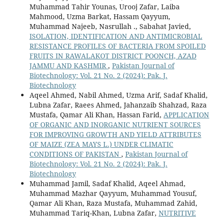
Muhammad Tahir Younas, Urooj Zafar, Laiba
Mahmood, Uzma Barkat, Hassam Qayyum,
Muhammad Najeeb, Nasrullah ., Sabahat Javied,
ISOLATION, IDENTIFICATION AND ANTIMICROBIAL
RESISTANCE PROFILES OF BACTERIA FROM SPOILED
FRUITS IN RAWALAKOT DISTRICT POONCH, AZAD
JAMMU AND KASHMIR
,
Pakistan Journal of
Biotechnology: Vol. 21 No. 2 (2024): Pak. J.
Biotechnology
Aqeel Ahmed, Nabil Ahmed, Uzma Arif, Sadaf Khalid,
Lubna Zafar, Raees Ahmed, Jahanzaib Shahzad, Raza
Mustafa, Qamar Ali Khan, Hassan Farid,
APPLICATION
OF ORGANIC AND INORGANIC NUTRIENT SOURCES
FOR IMPROVING GROWTH AND YIELD ATTRIBUTES
OF MAIZE (ZEA MAYS L.) UNDER CLIMATIC
CONDITIONS OF PAKISTAN
,
Pakistan Journal of
Biotechnology: Vol. 21 No. 2 (2024): Pak. J.
Biotechnology
Muhammad Jamil, Sadaf Khalid, Aqeel Ahmad,
Muhammad Mazhar Qayyum, Muhammad Yousuf,
Qamar Ali Khan, Raza Mustafa, Muhammad Zahid,
Muhammad Tariq-Khan, Lubna Zafar,
NUTRITIVE