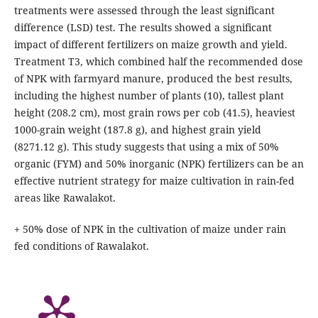
treatments were assessed through the least significant
difference (LSD) test. The results showed a significant
impact of different fertilizers on maize growth and yield.
Treatment T3, which combined half the recommended dose
of NPK with farmyard manure, produced the best results,
including the highest number of plants (10), tallest plant
height (208.2 cm), most grain rows per cob (41.5), heaviest
1000-grain weight (187.8 g), and highest grain yield
(8271.12 g). This study suggests that using a mix of 50%
organic (FYM) and 50% inorganic (NPK) fertilizers can be an
effective nutrient strategy for maize cultivation in rain-fed
areas like Rawalakot.
+ 50% dose of NPK in the cultivation of maize under rain
fed conditions of Rawalakot.