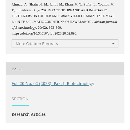
Ahmad, A., Shahzad, M., Jamil, M., Khan, M. T., Zafar, L., Younas, M.
T., … Badeen, G. (2023). IMPACT OF ORGANIC AND INORGANIC
FERTILIZERS ON FODDER AND GRAIN YIELD OF MAIZE (ZEA MAYS
L.) IN THE CLIMATIC CONDITIONS OF RAWALAKOT.
Pakistan Journal
of Biotechnology
,
20
(02), 393–399.
https://doi.org/10.34016/pjbt.2023.20.02.893.
More Citation Formats
ISSUE
Vol. 20 No. 02 (2023): Pak. J. Biotechnology
SECTION
Research Articles