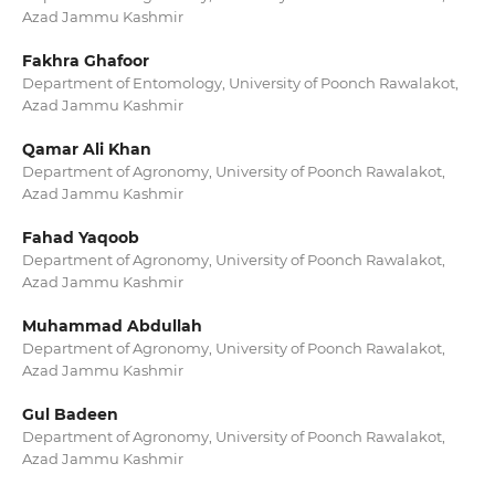
Azad Jammu Kashmir
Fakhra Ghafoor
Department of Entomology, University of Poonch Rawalakot,
Azad Jammu Kashmir
Qamar Ali Khan
Department of Agronomy, University of Poonch Rawalakot,
Azad Jammu Kashmir
Fahad Yaqoob
Department of Agronomy, University of Poonch Rawalakot,
Azad Jammu Kashmir
Muhammad Abdullah
Department of Agronomy, University of Poonch Rawalakot,
Azad Jammu Kashmir
Gul Badeen
Department of Agronomy, University of Poonch Rawalakot,
Azad Jammu Kashmir