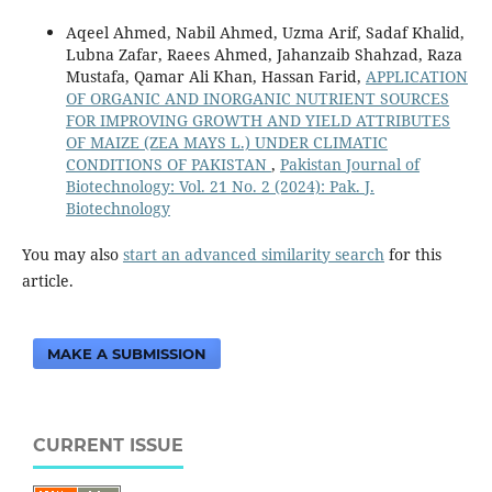
Aqeel Ahmed, Nabil Ahmed, Uzma Arif, Sadaf Khalid,
Lubna Zafar, Raees Ahmed, Jahanzaib Shahzad, Raza
Mustafa, Qamar Ali Khan, Hassan Farid,
APPLICATION
OF ORGANIC AND INORGANIC NUTRIENT SOURCES
FOR IMPROVING GROWTH AND YIELD ATTRIBUTES
OF MAIZE (ZEA MAYS L.) UNDER CLIMATIC
CONDITIONS OF PAKISTAN
,
Pakistan Journal of
Biotechnology: Vol. 21 No. 2 (2024): Pak. J.
Biotechnology
You may also
start an advanced similarity search
for this
article.
MAKE A SUBMISSION
CURRENT ISSUE