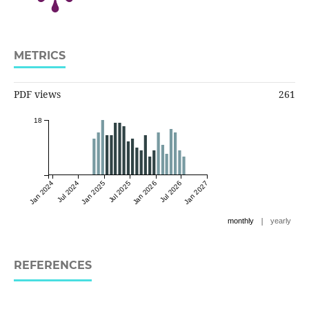
METRICS
PDF views
261
18
Jan 2024
Jul 2024
Jan 2025
Jul 2025
Jan 2026
Jul 2026
Jan 2027
|
monthly
yearly
REFERENCES