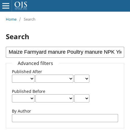
Home
/
Search
Search
Advanced filters
Published After
Published Before
By Author