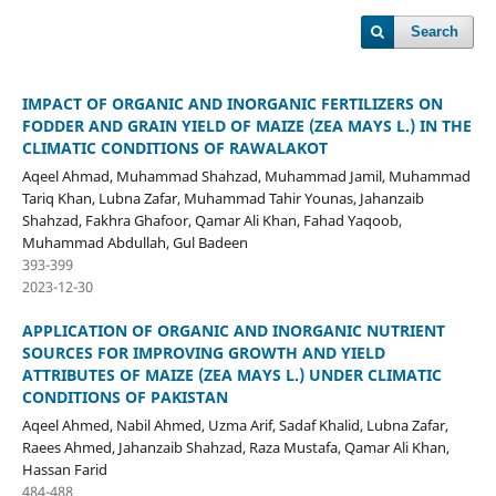
Search
IMPACT OF ORGANIC AND INORGANIC FERTILIZERS ON
FODDER AND GRAIN YIELD OF MAIZE (ZEA MAYS L.) IN THE
CLIMATIC CONDITIONS OF RAWALAKOT
Aqeel Ahmad, Muhammad Shahzad, Muhammad Jamil, Muhammad
Tariq Khan, Lubna Zafar, Muhammad Tahir Younas, Jahanzaib
Shahzad, Fakhra Ghafoor, Qamar Ali Khan, Fahad Yaqoob,
Muhammad Abdullah, Gul Badeen
393-399
2023-12-30
APPLICATION OF ORGANIC AND INORGANIC NUTRIENT
SOURCES FOR IMPROVING GROWTH AND YIELD
ATTRIBUTES OF MAIZE (ZEA MAYS L.) UNDER CLIMATIC
CONDITIONS OF PAKISTAN
Aqeel Ahmed, Nabil Ahmed, Uzma Arif, Sadaf Khalid, Lubna Zafar,
Raees Ahmed, Jahanzaib Shahzad, Raza Mustafa, Qamar Ali Khan,
Hassan Farid
484-488