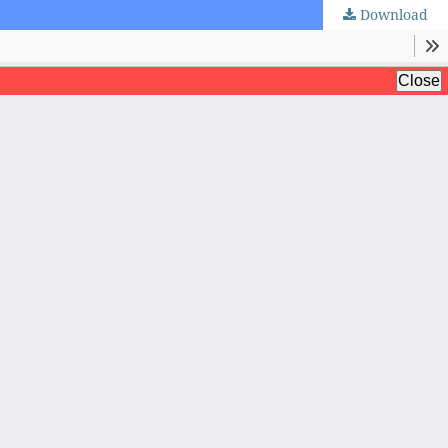
Download