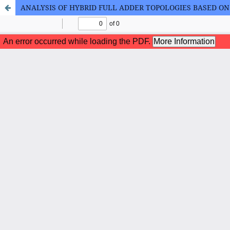
ANALYSIS OF HYBRID FULL ADDER TOPOLOGIES BASED O