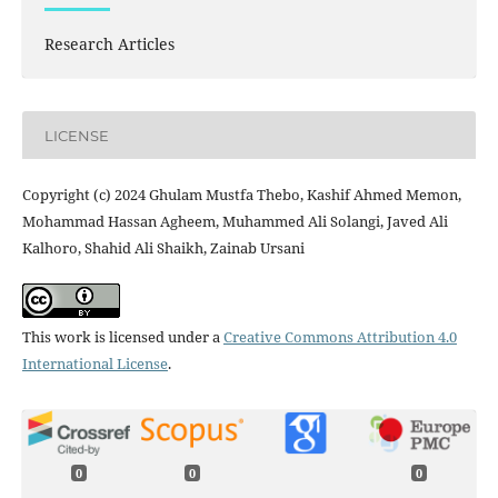
Research Articles
LICENSE
Copyright (c) 2024 Ghulam Mustfa Thebo, Kashif Ahmed Memon,
Mohammad Hassan Agheem, Muhammed Ali Solangi, Javed Ali
Kalhoro, Shahid Ali Shaikh, Zainab Ursani
This work is licensed under a
Creative Commons Attribution 4.0
International License
.
0
0
0