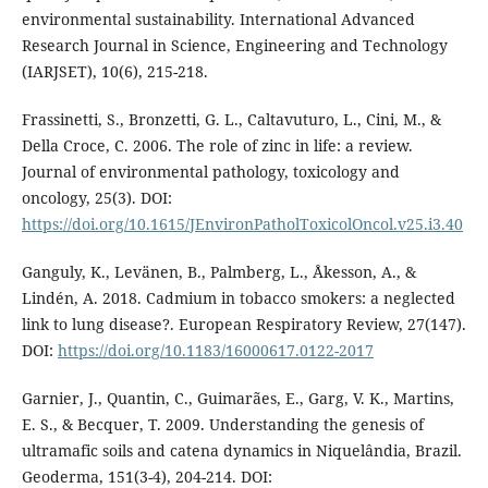
environmental sustainability. International Advanced
Research Journal in Science, Engineering and Technology
(IARJSET), 10(6), 215-218.
Frassinetti, S., Bronzetti, G. L., Caltavuturo, L., Cini, M., &
Della Croce, C. 2006. The role of zinc in life: a review.
Journal of environmental pathology, toxicology and
oncology, 25(3). DOI:
https://doi.org/10.1615/JEnvironPatholToxicolOncol.v25.i3.40
Ganguly, K., Levänen, B., Palmberg, L., Åkesson, A., &
Lindén, A. 2018. Cadmium in tobacco smokers: a neglected
link to lung disease?. European Respiratory Review, 27(147).
DOI:
https://doi.org/10.1183/16000617.0122-2017
Garnier, J., Quantin, C., Guimarães, E., Garg, V. K., Martins,
E. S., & Becquer, T. 2009. Understanding the genesis of
ultramafic soils and catena dynamics in Niquelândia, Brazil.
Geoderma, 151(3-4), 204-214. DOI: