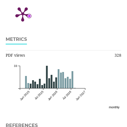
METRICS
PDF views
328
33
Jan 2025
Jul 2025
Jan 2026
Jul 2026
Jan 2027
monthly
REFERENCES