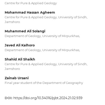
Centre for Pure & Applied Geology
Mohammad Hassan Agheem
Centre for Pure & Applied Geology, University of Sindh,
Jamshoro
Muhammed Ali Solangi
Department of Geology, University of Mirpurkhas,
Javed Ali Kalhoro
Department of Geology, University of Mirpurkhas,
Shahid Ali Shaikh
Centre for Pure & Applied Geology, University of Sindh,
Jamshoro
Zainab Ursani
Final year student of the Department of Geography
DOI:
https://doi.org/10.34016/pjbt.2024.21.02.939