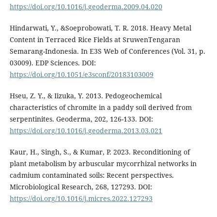
https://doi.org/10.1016/j.geoderma.2009.04.020
Hindarwati, Y., &Soeprobowati, T. R. 2018. Heavy Metal
Content in Terraced Rice Fields at SruwenTengaran
Semarang-Indonesia. In E3S Web of Conferences (Vol. 31, p.
03009). EDP Sciences. DOI:
https://doi.org/10.1051/e3sconf/20183103009
Hseu, Z. Y., & Iizuka, Y. 2013. Pedogeochemical
characteristics of chromite in a paddy soil derived from
serpentinites. Geoderma, 202, 126-133. DOI:
https://doi.org/10.1016/j.geoderma.2013.03.021
Kaur, H., Singh, S., & Kumar, P. 2023. Reconditioning of
plant metabolism by arbuscular mycorrhizal networks in
cadmium contaminated soils: Recent perspectives.
Microbiological Research, 268, 127293. DOI:
https://doi.org/10.1016/j.micres.2022.127293