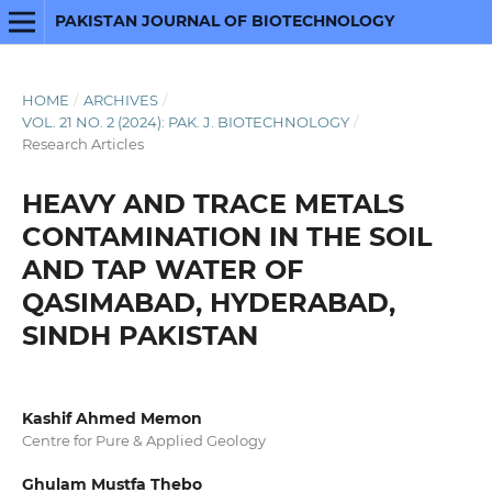
PAKISTAN JOURNAL OF BIOTECHNOLOGY
HOME
/
ARCHIVES
/
VOL. 21 NO. 2 (2024): PAK. J. BIOTECHNOLOGY
/
Research Articles
HEAVY AND TRACE METALS
CONTAMINATION IN THE SOIL
AND TAP WATER OF
QASIMABAD, HYDERABAD,
SINDH PAKISTAN
Kashif Ahmed Memon
Centre for Pure & Applied Geology
Ghulam Mustfa Thebo