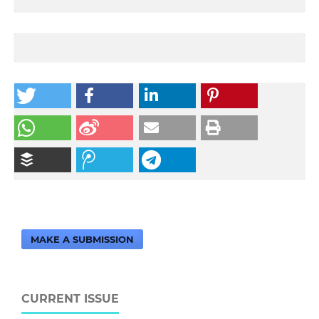
MAKE A SUBMISSION
CURRENT ISSUE