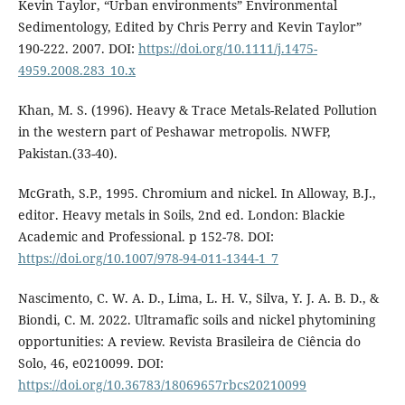
Kevin Taylor, “Urban environments” Environmental
Sedimentology, Edited by Chris Perry and Kevin Taylor”
190-222. 2007. DOI:
https://doi.org/10.1111/j.1475-
4959.2008.283_10.x
Khan, M. S. (1996). Heavy & Trace Metals-Related Pollution
in the western part of Peshawar metropolis. NWFP,
Pakistan.(33-40).
McGrath, S.P., 1995. Chromium and nickel. In Alloway, B.J.,
editor. Heavy metals in Soils, 2nd ed. London: Blackie
Academic and Professional. p 152-78. DOI:
https://doi.org/10.1007/978-94-011-1344-1_7
Nascimento, C. W. A. D., Lima, L. H. V., Silva, Y. J. A. B. D., &
Biondi, C. M. 2022. Ultramafic soils and nickel phytomining
opportunities: A review. Revista Brasileira de Ciência do
Solo, 46, e0210099. DOI:
https://doi.org/10.36783/18069657rbcs20210099