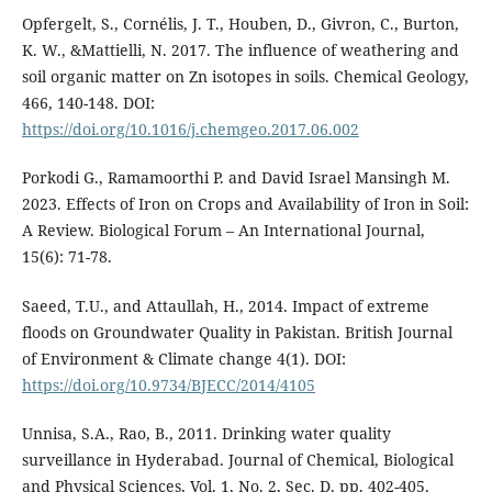
Opfergelt, S., Cornélis, J. T., Houben, D., Givron, C., Burton,
K. W., &Mattielli, N. 2017. The influence of weathering and
soil organic matter on Zn isotopes in soils. Chemical Geology,
466, 140-148. DOI:
https://doi.org/10.1016/j.chemgeo.2017.06.002
Porkodi G., Ramamoorthi P. and David Israel Mansingh M.
2023. Effects of Iron on Crops and Availability of Iron in Soil:
A Review. Biological Forum – An International Journal,
15(6): 71-78.
Saeed, T.U., and Attaullah, H., 2014. Impact of extreme
floods on Groundwater Quality in Pakistan. British Journal
of Environment & Climate change 4(1). DOI:
https://doi.org/10.9734/BJECC/2014/4105
Unnisa, S.A., Rao, B., 2011. Drinking water quality
surveillance in Hyderabad. Journal of Chemical, Biological
and Physical Sciences, Vol. 1, No. 2, Sec. D, pp. 402-405.