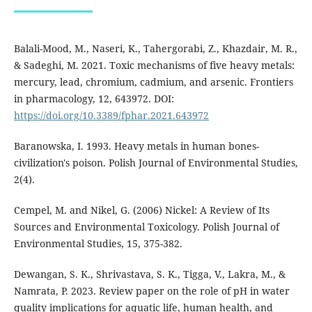
Balali-Mood, M., Naseri, K., Tahergorabi, Z., Khazdair, M. R.,
& Sadeghi, M. 2021. Toxic mechanisms of five heavy metals:
mercury, lead, chromium, cadmium, and arsenic. Frontiers
in pharmacology, 12, 643972. DOI:
https://doi.org/10.3389/fphar.2021.643972
Baranowska, I. 1993. Heavy metals in human bones-
civilization's poison. Polish Journal of Environmental Studies,
2(4).
Cempel, M. and Nikel, G. (2006) Nickel: A Review of Its
Sources and Environmental Toxicology. Polish Journal of
Environmental Studies, 15, 375-382.
Dewangan, S. K., Shrivastava, S. K., Tigga, V., Lakra, M., &
Namrata, P. 2023. Review paper on the role of pH in water
quality implications for aquatic life, human health, and