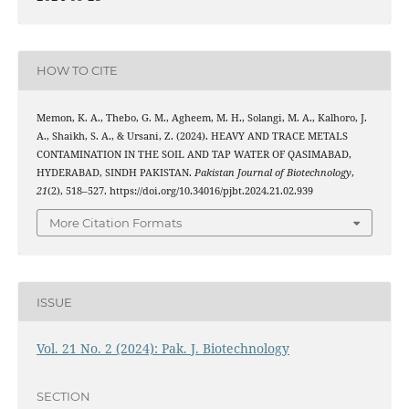
HOW TO CITE
Memon, K. A., Thebo, G. M., Agheem, M. H., Solangi, M. A., Kalhoro, J.
A., Shaikh, S. A., & Ursani, Z. (2024). HEAVY AND TRACE METALS
CONTAMINATION IN THE SOIL AND TAP WATER OF QASIMABAD,
HYDERABAD, SINDH PAKISTAN.
Pakistan Journal of Biotechnology
,
21
(2), 518–527. https://doi.org/10.34016/pjbt.2024.21.02.939
More Citation Formats
ISSUE
Vol. 21 No. 2 (2024): Pak. J. Biotechnology
SECTION