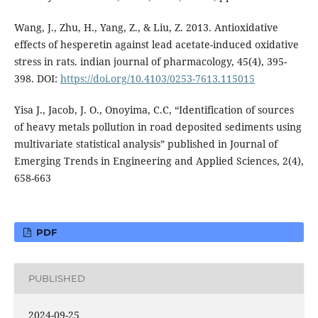
Wang, J., Zhu, H., Yang, Z., & Liu, Z. 2013. Antioxidative
effects of hesperetin against lead acetate-induced oxidative
stress in rats. indian journal of pharmacology, 45(4), 395-
398. DOI:
https://doi.org/10.4103/0253-7613.115015
Yisa J., Jacob, J. O., Onoyima, C.C, “Identification of sources
of heavy metals pollution in road deposited sediments using
multivariate statistical analysis” published in Journal of
Emerging Trends in Engineering and Applied Sciences, 2(4),
658-663
PDF
PUBLISHED
2024-09-25