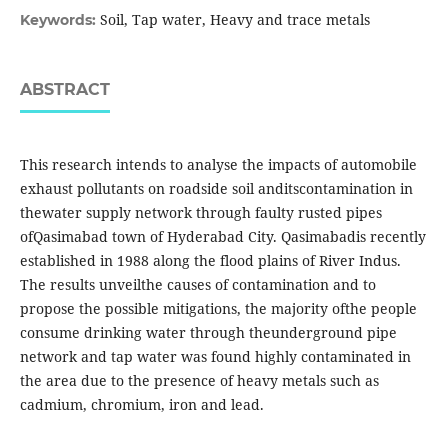
Soil, Tap water, Heavy and trace metals
Keywords:
ABSTRACT
This research intends to analyse the impacts of automobile
exhaust pollutants on roadside soil anditscontamination in
thewater supply network through faulty rusted pipes
ofQasimabad town of Hyderabad City. Qasimabadis recently
established in 1988 along the flood plains of River Indus.
The results unveilthe causes of contamination and to
propose the possible mitigations, the majority ofthe people
consume drinking water through theunderground pipe
network and tap water was found highly contaminated in
the area due to the presence of heavy metals such as
cadmium, chromium, iron and lead.