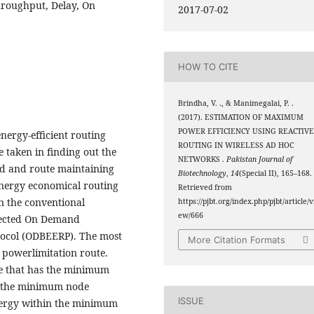
Throughput, Delay, On
2017-07-02
HOW TO CITE
Brindha, V. ., & Manimegalai, P. .
(2017). ESTIMATION OF MAXIMUM
POWER EFFICIENCY USING REACTIV
nergy-efficient routing
ROUTING IN WIRELESS AD HOC
e taken in finding out the
NETWORKS .
Pakistan Journal of
d and route maintaining
Biotechnology
,
14
(Special II), 165–168.
energy economical routing
Retrieved from
an the conventional
https://pjbt.org/index.php/pjbt/article/v
ew/666
ojected On Demand
tocol (ODBEERP). The most
More Citation Formats
 powerlimitation route.
ode that has the minimum
h the minimum node
ISSUE
nergy within the minimum