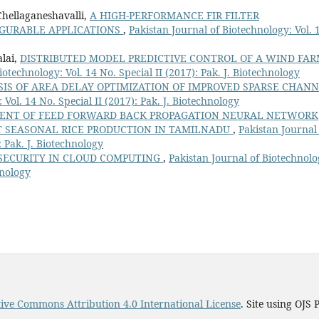
Chellaganeshavalli,
A HIGH-PERFORMANCE FIR FILTER
IGURABLE APPLICATIONS
,
Pakistan Journal of Biotechnology: Vol. 
alai,
DISTRIBUTED MODEL PREDICTIVE CONTROL OF A WIND FA
iotechnology: Vol. 14 No. Special II (2017): Pak. J. Biotechnology
IS OF AREA DELAY OPTIMIZATION OF IMPROVED SPARSE CHAN
 Vol. 14 No. Special II (2017): Pak. J. Biotechnology
ENT OF FEED FORWARD BACK PROPAGATION NEURAL NETWORK
T SEASONAL RICE PRODUCTION IN TAMILNADU
,
Pakistan Journal
: Pak. J. Biotechnology
ECURITY IN CLOUD COMPUTING
,
Pakistan Journal of Biotechnolo
hnology
ive Commons Attribution 4.0 International License
. Site using OJS 