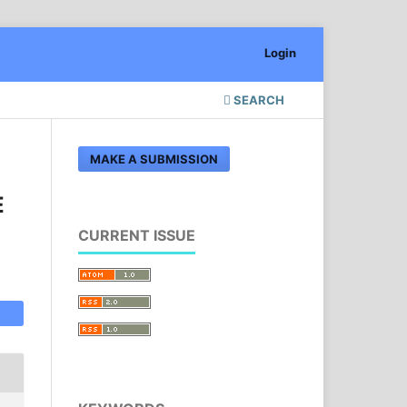
Login
SEARCH
MAKE A SUBMISSION
E
CURRENT ISSUE