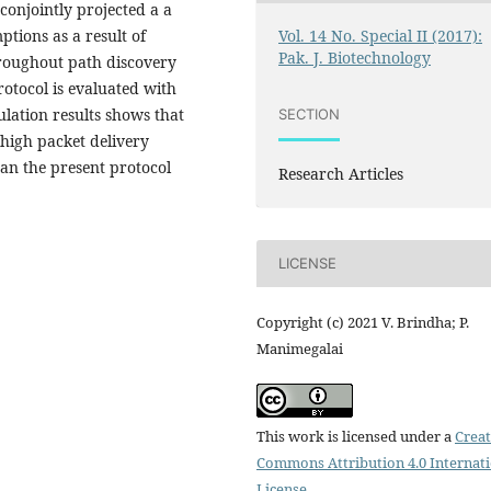
 conjointly projected a a
Vol. 14 No. Special II (2017):
ptions as a result of
Pak. J. Biotechnology
roughout path discovery
rotocol is evaluated with
ulation results shows that
SECTION
 high packet delivery
an the present protocol
Research Articles
LICENSE
Copyright (c) 2021 V. Brindha; P.
Manimegalai
This work is licensed under a
Creat
Commons Attribution 4.0 Internat
License
.