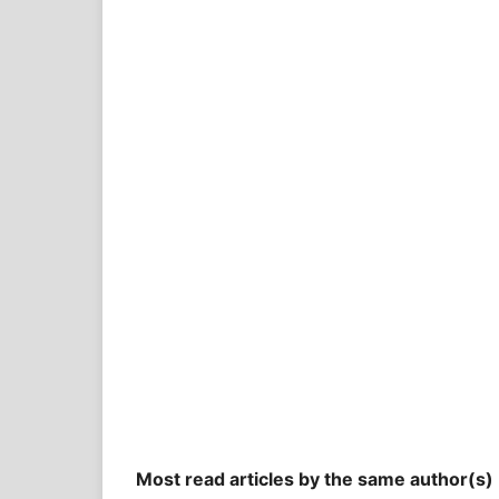
Most read articles by the same author(s)