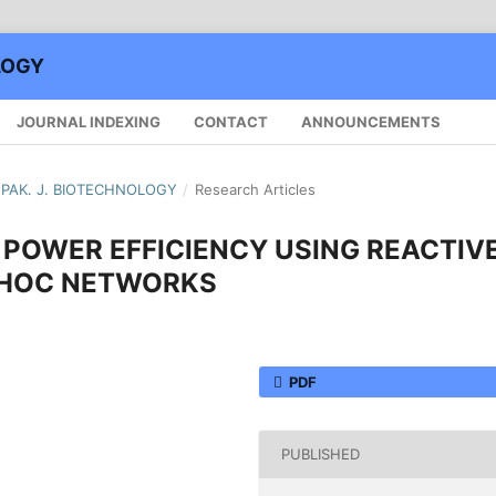
LOGY
JOURNAL INDEXING
CONTACT
ANNOUNCEMENTS
): PAK. J. BIOTECHNOLOGY
/
Research Articles
POWER EFFICIENCY USING REACTIV
D HOC NETWORKS
PDF
PUBLISHED