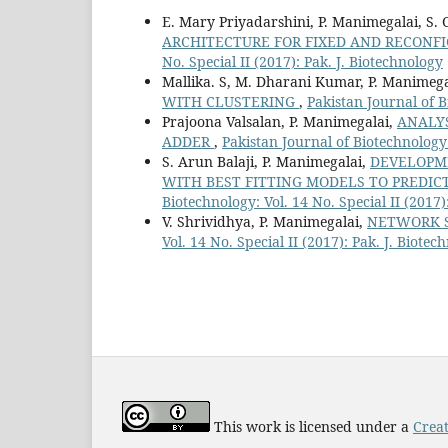
E. Mary Priyadarshini, P. Manimegalai, S. 
ARCHITECTURE FOR FIXED AND RECONF
No. Special II (2017): Pak. J. Biotechnology
Mallika. S, M. Dharani Kumar, P. Manimeg
WITH CLUSTERING
,
Pakistan Journal of B
Prajoona Valsalan, P. Manimegalai,
ANALYS
ADDER
,
Pakistan Journal of Biotechnology:
S. Arun Balaji, P. Manimegalai,
DEVELOPM
WITH BEST FITTING MODELS TO PREDIC
Biotechnology: Vol. 14 No. Special II (2017)
V. Shrividhya, P. Manimegalai,
NETWORK S
Vol. 14 No. Special II (2017): Pak. J. Biotec
This work is licensed under a
Creat