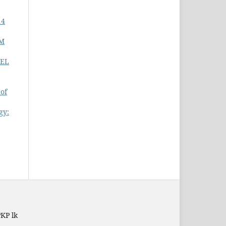
14
RM
NEL
 of
gy:
PKP lk