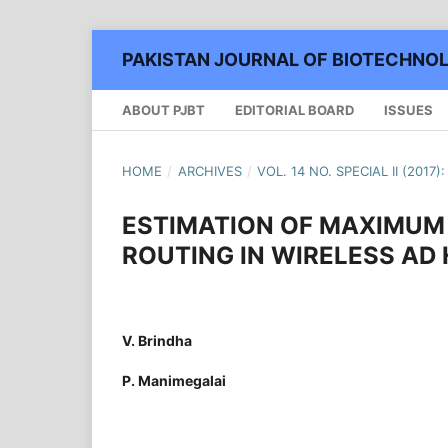
PAKISTAN JOURNAL OF BIOTECHNO
ABOUT PJBT
EDITORIAL BOARD
ISSUES
HOME
/
ARCHIVES
/
VOL. 14 NO. SPECIAL II (2017
ESTIMATION OF MAXIMUM 
ROUTING IN WIRELESS A
V. Brindha
P. Manimegalai