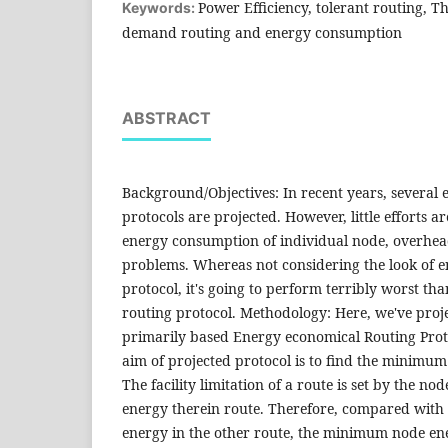
Power Efficiency, tolerant routing, 
Keywords:
demand routing and energy consumption
ABSTRACT
Background/Objectives: In recent years, several e
protocols are projected. However, little efforts ar
energy consumption of individual node, overhea
problems. Whereas not considering the look of 
protocol, it's going to perform terribly worst th
routing protocol. Methodology: Here, we've pr
primarily based Energy economical Routing Pro
aim of projected protocol is to find the minimum
The facility limitation of a route is set by the n
energy therein route. Therefore, compared wit
energy in the other route, the minimum node e