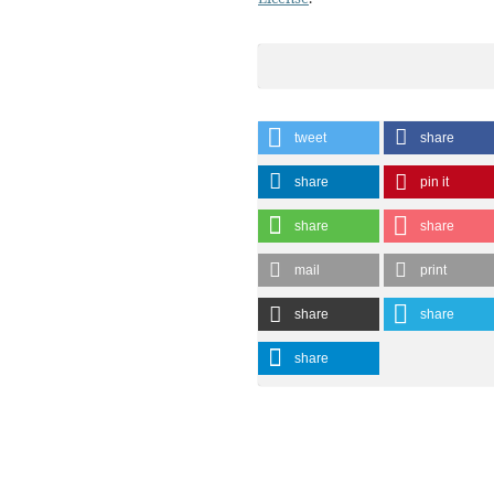
tweet
share
share
pin it
share
share
mail
print
share
share
share