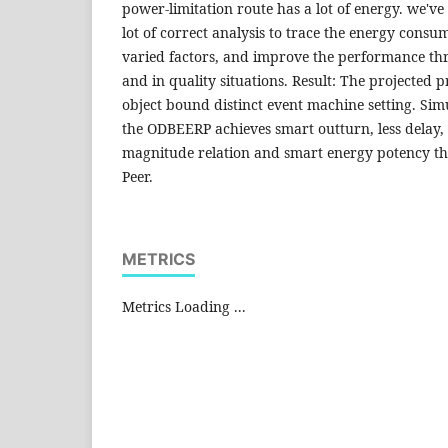
power-limitation route has a lot of energy. we've
lot of correct analysis to trace the energy consum
varied factors, and improve the performance th
and in quality situations. Result: The projected p
object bound distinct event machine setting. Sim
the ODBEERP achieves smart outturn, less delay,
magnitude relation and smart energy potency th
Peer.
METRICS
Metrics Loading ...