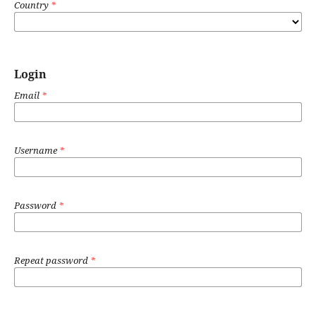
Country
*
Login
Email
*
Username
*
Password
*
Repeat password
*