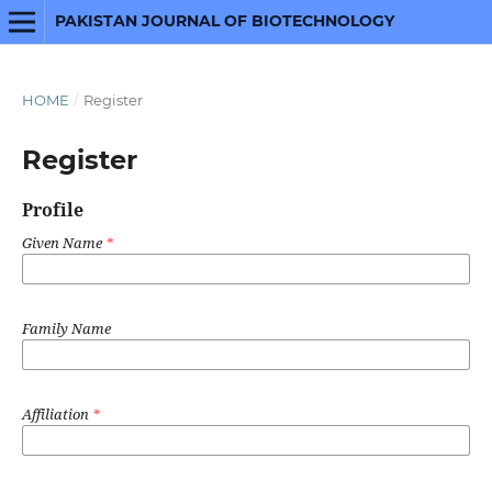
PAKISTAN JOURNAL OF BIOTECHNOLOGY
HOME
/
Register
Register
Profile
Given Name
*
Family Name
Affiliation
*