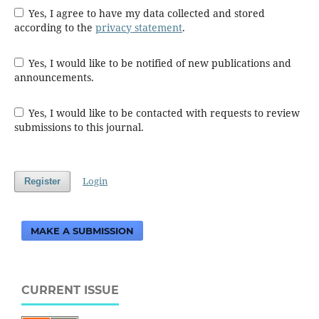
Yes, I agree to have my data collected and stored
according to the
privacy statement
.
Yes, I would like to be notified of new publications and
announcements.
Yes, I would like to be contacted with requests to review
submissions to this journal.
Login
Register
MAKE A SUBMISSION
CURRENT ISSUE