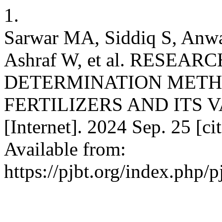
1.
Sarwar MA, Siddiq S, Anw
Ashraf W, et al. RESE
DETERMINATION METH
FERTILIZERS AND ITS VAL
[Internet]. 2024 Sep. 25 [c
Available from:
https://pjbt.org/index.php/p