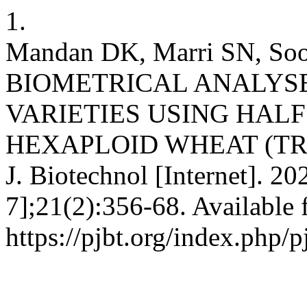
1.
Mandan DK, Marri SN, Soo
BIOMETRICAL ANALYSE
VARIETIES USING HAL
HEXAPLOID WHEAT (TRI
J. Biotechnol [Internet]. 2
7];21(2):356-68. Available 
https://pjbt.org/index.php/p