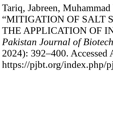
Tariq, Jabreen, Muhammad Y
“MITIGATION OF SALT
THE APPLICATION OF I
Pakistan Journal of Biotec
2024): 392–400. Accessed 
https://pjbt.org/index.php/p