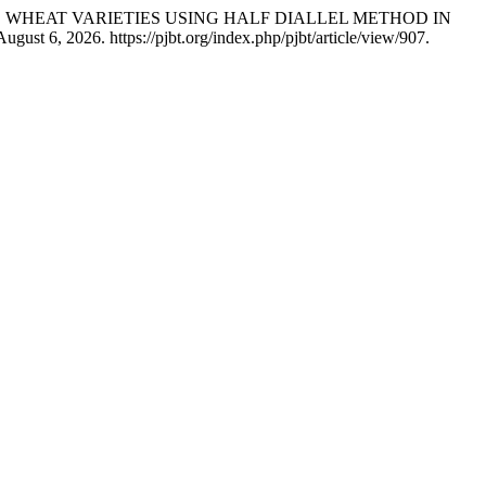
F ELITE WHEAT VARIETIES USING HALF DIALLEL METHOD IN
ust 6, 2026. https://pjbt.org/index.php/pjbt/article/view/907.