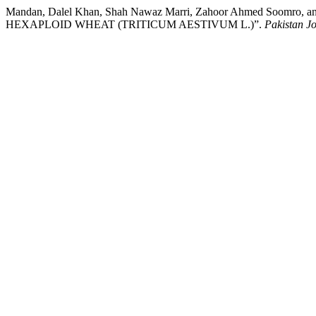
Mandan, Dalel Khan, Shah Nawaz Marri, Zahoor Ahmed So
HEXAPLOID WHEAT (TRITICUM AESTIVUM L.)”.
Pakistan Jo