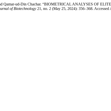
omro, and Qamar-ud-Din Chachar. “BIOMETRICAL ANALYSES O
urnal of Biotechnology
21, no. 2 (May 25, 2024): 356–368. Accessed Aug