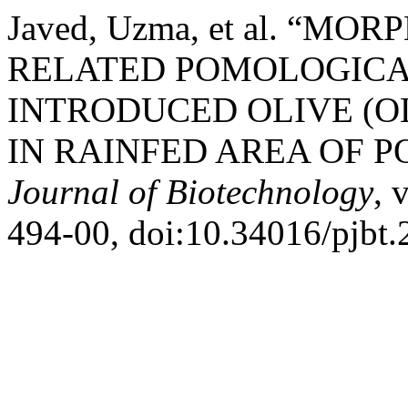
Javed, Uzma, et al. “M
RELATED POMOLOGICA
INTRODUCED OLIVE (O
IN RAINFED AREA OF 
Journal of Biotechnology
, 
494-00, doi:10.34016/pjbt.