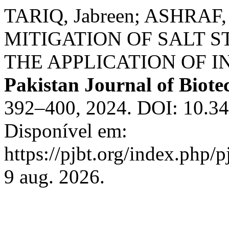
TARIQ, Jabreen; ASHRAF,
MITIGATION OF SALT 
THE APPLICATION OF I
Pakistan Journal of Biot
392–400, 2024. DOI: 10.34
Disponível em:
https://pjbt.org/index.php/p
9 aug. 2026.