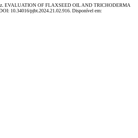
d Riaz. EVALUATION OF FLAXSEED OIL AND TRICHODERMA
. DOI: 10.34016/pjbt.2024.21.02.916. Disponível em: