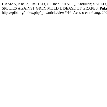
HAMZA, Khalid; IRSHAD, Gulshan; SHAFIQ, Abdullah; S
SPECIES AGAINST GREY MOLD DISEASE OF GRAPES.
Paki
https://pjbt.org/index.php/pjbt/article/view/916. Acesso em: 6 aug. 20