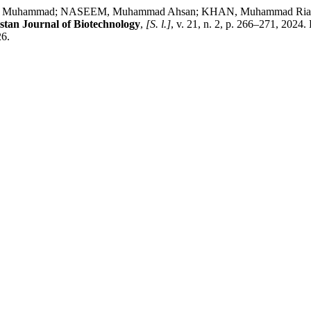
AEED, Muhammad; NASEEM, Muhammad Ahsan; KHAN, Muhamma
stan Journal of Biotechnology
,
[S. l.]
, v. 21, n. 2, p. 266–271, 2024
26.