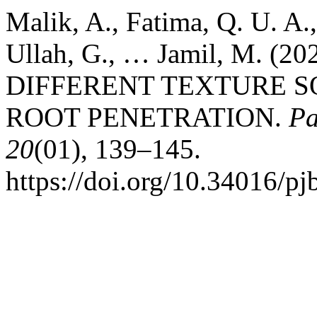
Malik, A., Fatima, Q. U. A.,
Ullah, G., … Jamil, M. 
DIFFERENT TEXTURE S
ROOT PENETRATION.
Pa
20
(01), 139–145.
https://doi.org/10.34016/pj