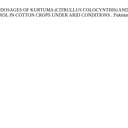
RIOUS DOSAGES OF KURTUMA (CITRULLUS COLOCYNTHIS) AN
OL IN COTTON CROPS UNDER ARID CONDITIONS .
Pakista