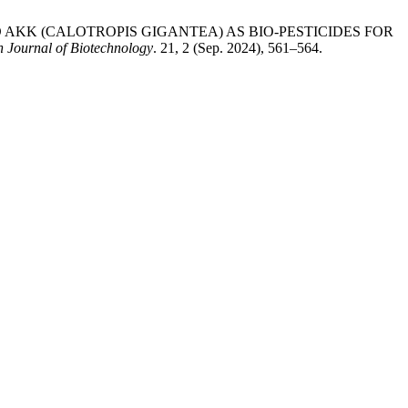
D AKK (CALOTROPIS GIGANTEA) AS BIO-PESTICIDES FOR
n Journal of Biotechnology
. 21, 2 (Sep. 2024), 561–564.