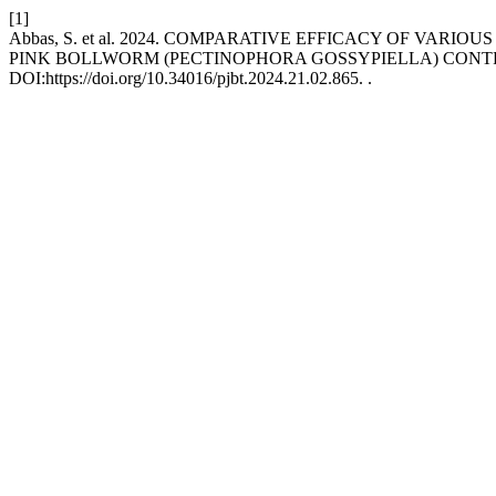
[1]
Abbas, S. et al. 2024. COMPARATIVE EFFICACY OF VA
PINK BOLLWORM (PECTINOPHORA GOSSYPIELLA) CONTR
DOI:https://doi.org/10.34016/pjbt.2024.21.02.865. .