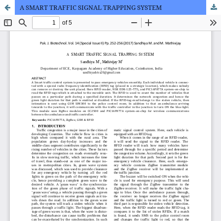
A SMART TRAFFIC SIGNAL TRAPPING SYSTEM