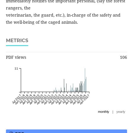
immediately notifies the important personal, (say the forest
rangers, the
veterinarian, the guard, etc.), in-charge of the safety and
the well-being of the caged animals.
METRICS
PDF views
106
11
Jul 2017
Jan 2018
Jul 2018
Jan 2019
Jul 2019
Jan 2020
Jul 2020
Jan 2021
Jul 2021
Jan 2022
Jul 2022
Jan 2023
Jul 2023
Jan 2024
Jul 2024
Jan 2025
Jul 2025
Jan 2026
Jul 2026
Jan 2027
|
monthly
yearly