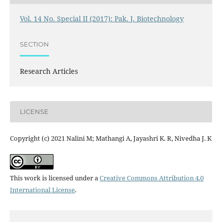
Vol. 14 No. Special II (2017): Pak. J. Biotechnology
SECTION
Research Articles
LICENSE
Copyright (c) 2021 Nalini M; Mathangi A, Jayashri K. R, Nivedha J. K
This work is licensed under a
Creative Commons Attribution 4.0
International License
.