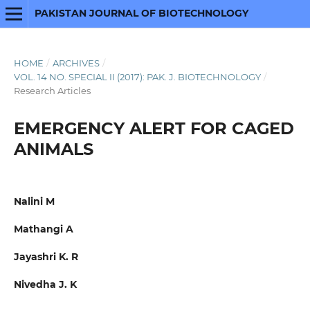
PAKISTAN JOURNAL OF BIOTECHNOLOGY
HOME
/
ARCHIVES
/
VOL. 14 NO. SPECIAL II (2017): PAK. J. BIOTECHNOLOGY
/
Research Articles
EMERGENCY ALERT FOR CAGED
ANIMALS
Nalini M
Mathangi A
Jayashri K. R
Nivedha J. K