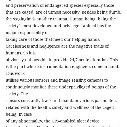
and preservation of endangered species especially those
that are caged, are of utmost necessity. Besides being dumb,
the ‘cagingin’ is another trauma. Human being, being the
society’s most developed and privileged animal has the
major responsibility of
taking care of those that need our helping hands.
Carelessness and negligence are the negative traits of
humans. So it is
obviously not possible to provide 24/7 acute attention. This
is the part where instrumentation engineers come in hand.
This work
utilises various sensors and image sensing cameras to
continuously monitor these underprivileged beings of the
society. The
sensors constantly track and maintain various parameters
related with the health, safety and wellness of the caged
being. In case
of any abnormality, the GPS-enabled alert device