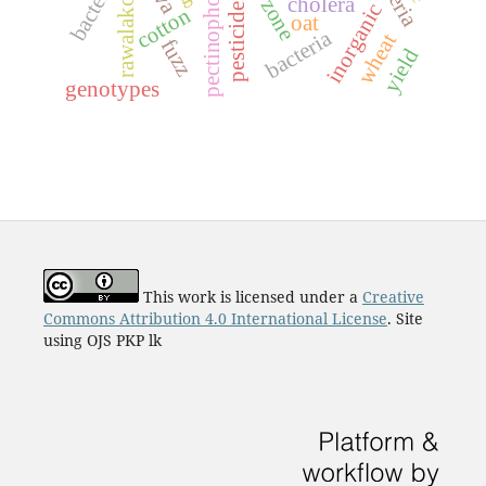
arid zone
rawalakot
pesticides
cholera
inorganic
cotton
oat
bacteria
wheat
fuzz
yield
genotypes
This work is licensed under a
Creative
Commons Attribution 4.0 International License
. Site
using OJS PKP lk