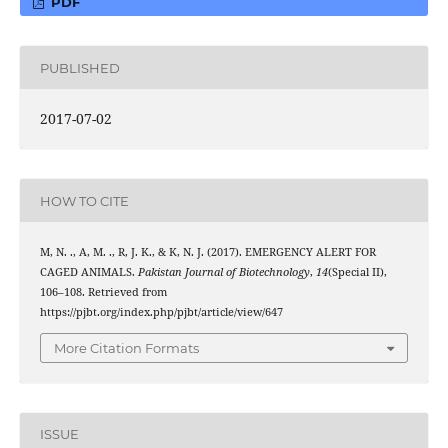
PDF
PUBLISHED
2017-07-02
HOW TO CITE
M, N. ., A, M. ., R, J. K., & K, N. J. (2017). EMERGENCY ALERT FOR
CAGED ANIMALS.
Pakistan Journal of Biotechnology
,
14
(Special II),
106–108. Retrieved from
https://pjbt.org/index.php/pjbt/article/view/647
More Citation Formats
ISSUE