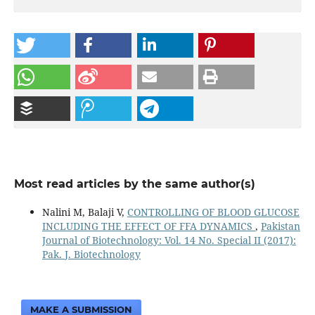
Most read articles by the same author(s)
Nalini M, Balaji V,
CONTROLLING OF BLOOD GLUCOSE
INCLUDING THE EFFECT OF FFA DYNAMICS
,
Pakistan
Journal of Biotechnology: Vol. 14 No. Special II (2017):
Pak. J. Biotechnology
MAKE A SUBMISSION