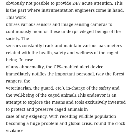
obviously not possible to provide 24/7 acute attention. This
is the part where instrumentation engineers come in hand.
This work
utilises various sensors and image sensing cameras to
continuously monitor these underprivileged beings of the
society. The
sensors constantly track and maintain various parameters
related with the health, safety and wellness of the caged
being. In case
of any abnormality, the GPS-enabled alert device
immediately notifies the important personal, (say the forest
rangers, the
veterinarian, the guard, etc.), in-charge of the safety and
the well-being of the caged animals.This endeavor is an
attempt to explore the means and tools exclusively invented
to protect and preserve caged animals in
case of any exigency. With receding wildlife population
becoming a huge problem and global crisis, round the clock
vigilance