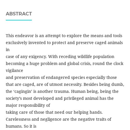
ABSTRACT
This endeavor is an attempt to explore the means and tools
exclusively invented to protect and preserve caged animals
in
case of any exigency. With receding wildlife population
becoming a huge problem and global crisis, round the clock
vigilance
and preservation of endangered species especially those
that are caged, are of utmost necessity. Besides being dumb,
the ‘cagingin’ is another trauma. Human being, being the
society’s most developed and privileged animal has the
major responsibility of
taking care of those that need our helping hands.
Carelessness and negligence are the negative traits of
humans. So it is