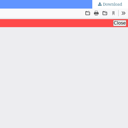
Download