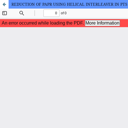
REDUCTION OF PAPR USING HELICAL INTERLEAVER IN PT