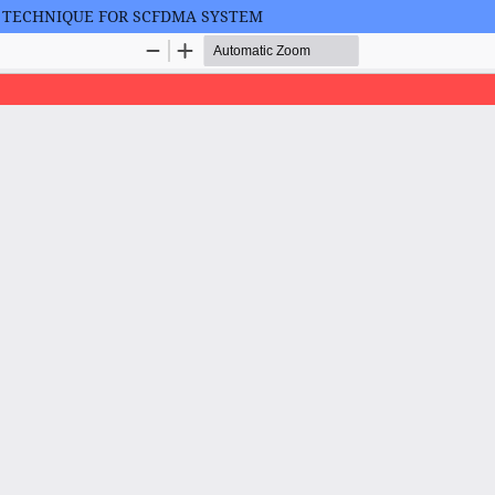
S TECHNIQUE FOR SCFDMA SYSTEM