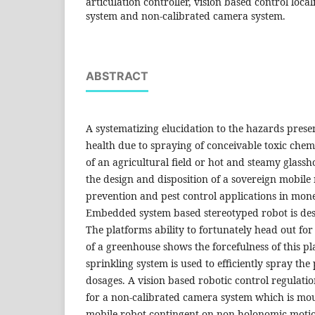
articulation controller, vision based control local
system and non-calibrated camera system.
ABSTRACT
A systematizing elucidation to the hazards pres
health due to spraying of conceivable toxic chem
of an agricultural field or hot and steamy glass
the design and disposition of a sovereign mobile 
prevention and pest control applications in mon
Embedded system based stereotyped robot is des
The platforms ability to fortunately head out for
of a greenhouse shows the forcefulness of this pl
sprinkling system is used to efficiently spray the
dosages. A vision based robotic control regulatio
for a non-calibrated camera system which is mo
mobile robot contingent on non-holonomic motio