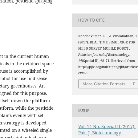
ization, pesticide spraying
HOW TO CITE
Nandhakumar, K. ., & Viswanathan, T. 
(2017). REAL TIME SIMULATOR FOR
FIELD SURVEY MOBILE ROBOT .
Pakistan Journal of Biotechnology
,
ent in the current human
14
(Special II), 68–71. Retrieved from
icals in the detained space
https://pjbt.org/index.php/pjbt/article/v
house is accomplished by
ew/635
robot for use in disease
More Citation Formats
etary greenhouses. An
igned for this purpose.
 itself down the platform
atform, while the pesticide
ISSUE
 plants evenly with set
n strategy is developed
Vol. 14 No. Special II (2017):
unted on a wheeled single
Pak. J. Biotechnology
n restraint, which can