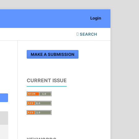
Login
SEARCH
MAKE A SUBMISSION
CURRENT ISSUE