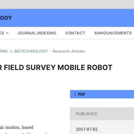
LOGY
ES
JOURNAL INDEXING
CONTACT
ANNOUNCEMENTS
): PAK. J. BIOTECHNOLOGY
/
Research Articles
R FIELD SURVEY MOBILE ROBOT
PDF
PUBLISHED
ic motion, based
2017-07-02