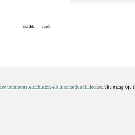
|
monthly
yearly
ive Commons Attribution 4.0 International License
. Site using OJS 