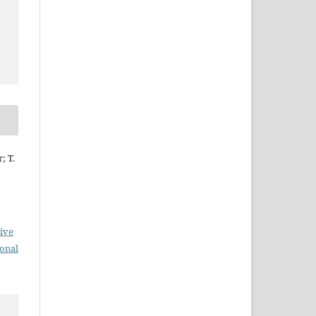
; T.
ive
ional