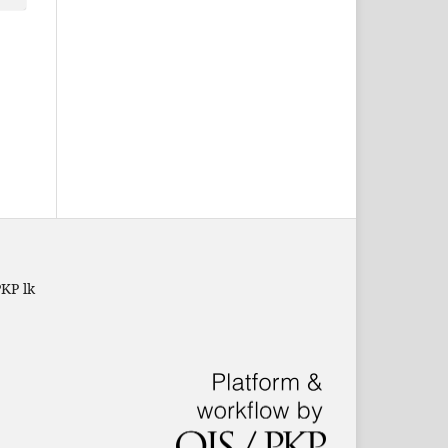
PKP lk