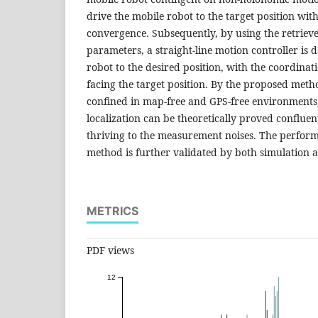
drive the mobile robot to the target position wit
convergence. Subsequently, by using the retriev
parameters, a straight-line motion controller is 
robot to the desired position, with the coordinat
facing the target position. By the proposed meth
confined in map-free and GPS-free environments,
localization can be theoretically proved confluent
thriving to the measurement noises. The perfor
method is further validated by both simulation a
METRICS
PDF views
12