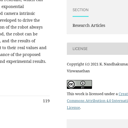
h exponential
SECTION
ed camera intrinsic
developed to drive the
Research Articles
ion of the robot always
od, the robot can be
 and the results of
 to their real values and
LICENSE
mance of the proposed
nd experimental results.
Copyright (c) 2021 K. Nandhakumar
Viswanathan
This work is licensed under a
Creat
Commons Attribution 4.0 Internat
119
License
.