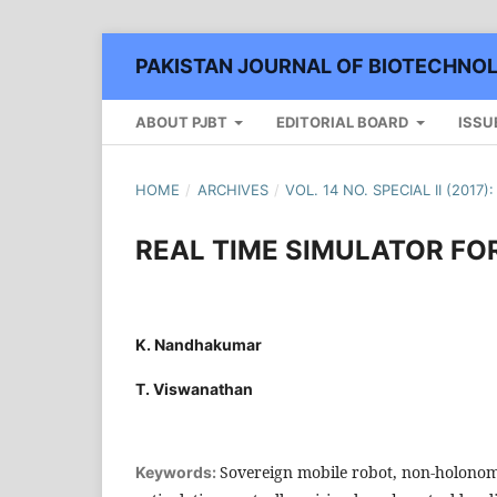
PAKISTAN JOURNAL OF BIOTECHNO
ABOUT PJBT
EDITORIAL BOARD
ISSU
HOME
/
ARCHIVES
/
VOL. 14 NO. SPECIAL II (2017
REAL TIME SIMULATOR FO
K. Nandhakumar
T. Viswanathan
Sovereign mobile robot, non-holonom
Keywords: