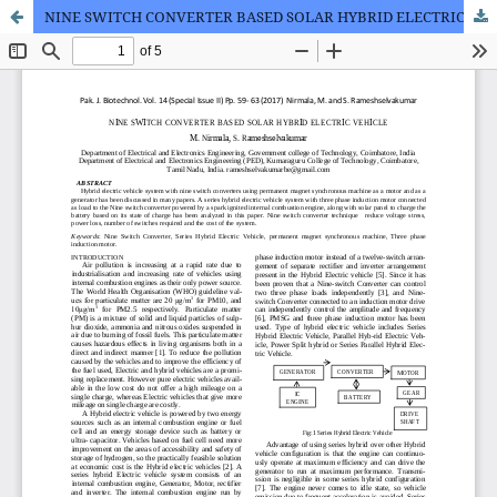
NINE SWITCH CONVERTER BASED SOLAR HYBRID ELECTRIC VEHICLE