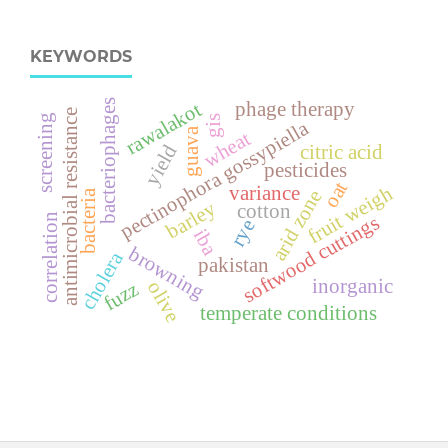
KEYWORDS
bacteriophages
rawalakot
phage therapy
antimicrobial resistance
screening
gis
pectinophora gossypiella
guava
wheat
yield
citric acid
pesticides
oat
fruit weigh
variance
arid zone
bacteria
barley
cotton
softwood cuttings
correlation
rye
iba
browning
cholera
pakistan
inorganic
olive
fuzz
temperate conditions