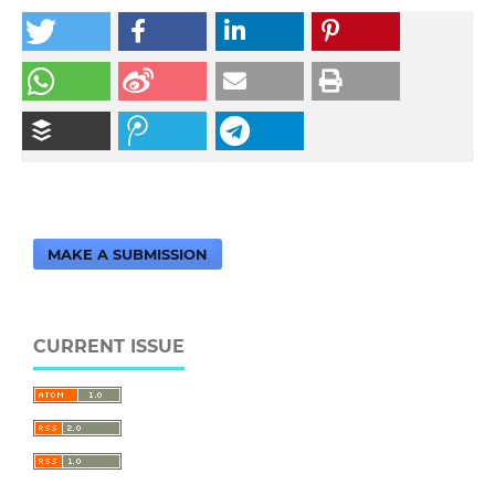
MAKE A SUBMISSION
CURRENT ISSUE