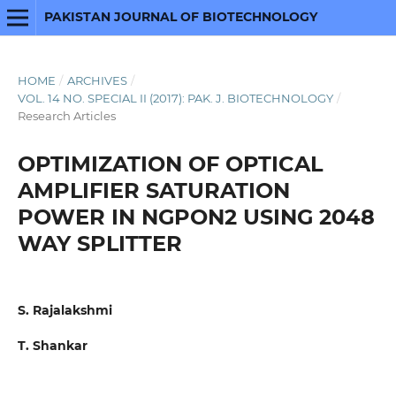
PAKISTAN JOURNAL OF BIOTECHNOLOGY
HOME
/
ARCHIVES
/
VOL. 14 NO. SPECIAL II (2017): PAK. J. BIOTECHNOLOGY
/
Research Articles
OPTIMIZATION OF OPTICAL
AMPLIFIER SATURATION
POWER IN NGPON2 USING 2048
WAY SPLITTER
S. Rajalakshmi
T. Shankar