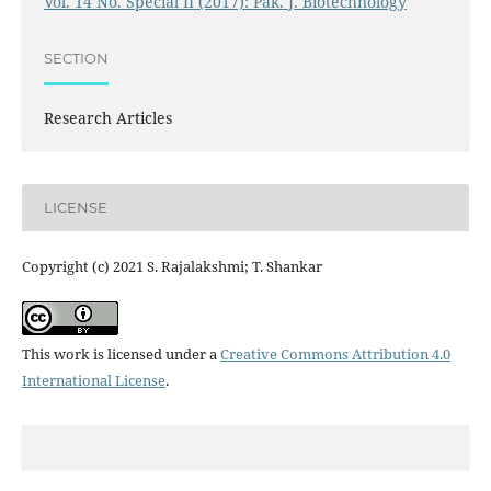
Vol. 14 No. Special II (2017): Pak. J. Biotechnology
SECTION
Research Articles
LICENSE
Copyright (c) 2021 S. Rajalakshmi; T. Shankar
This work is licensed under a
Creative Commons Attribution 4.0
International License
.