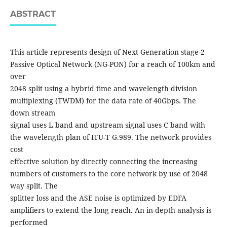
ABSTRACT
This article represents design of Next Generation stage-2
Passive Optical Network (NG-PON) for a reach of 100km and
over
2048 split using a hybrid time and wavelength division
multiplexing (TWDM) for the data rate of 40Gbps. The
down stream
signal uses L band and upstream signal uses C band with
the wavelength plan of ITU-T G.989. The network provides
cost
effective solution by directly connecting the increasing
numbers of customers to the core network by use of 2048
way split. The
splitter loss and the ASE noise is optimized by EDFA
amplifiers to extend the long reach. An in-depth analysis is
performed