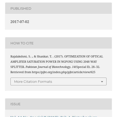
PUBLISHED
2017-07-02
HOW TO CITE
Rajalakshmi, S. ., & Shankar, T. . (2017). OPTIMIZATION OF OPTICAL
AMPLIFIER SATURATION POWER IN NGPON2 USING 2048 WAY
SPLITTER.
Pakistan Journal of Biotechnology
,
14
(Special II), 28–32.
Retrieved from https://pjbt.org/index.php/pjbt/article/view/625
More Citation Formats
ISSUE