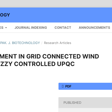
LOGY
ES
JOURNAL INDEXING
CONTACT
ANNOUNCEMENTS
): PAK. J. BIOTECHNOLOGY
/
Research Articles
MENT IN GRID CONNECTED WIND
UZZY CONTROLLED UPQC
PDF
PUBLISHED