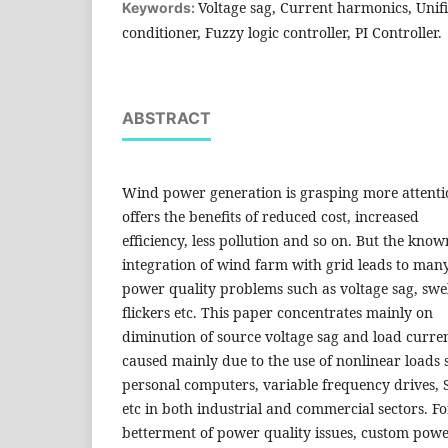
Voltage sag, Current harmonics, Unif
Keywords:
conditioner, Fuzzy logic controller, PI Controller.
ABSTRACT
Wind power generation is grasping more attent
offers the benefits of reduced cost, increased
efficiency, less pollution and so on. But the know
integration of wind farm with grid leads to man
power quality problems such as voltage sag, swe
flickers etc. This paper concentrates mainly on
diminution of source voltage sag and load curr
caused mainly due to the use of nonlinear loads 
personal computers, variable frequency drives, 
etc in both industrial and commercial sectors. Fo
betterment of power quality issues, custom powe