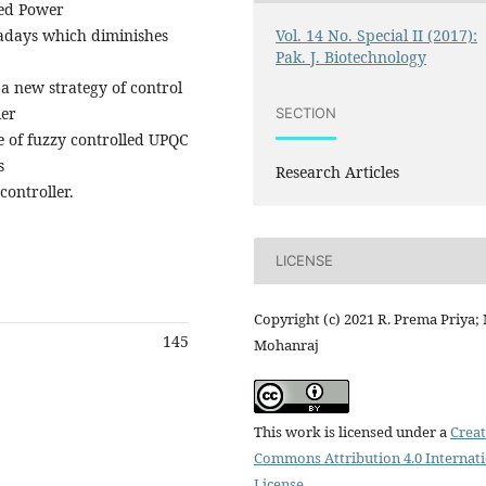
ied Power
Vol. 14 No. Special II (2017):
adays which diminishes
Pak. J. Biotechnology
 new strategy of control
ler
SECTION
e of fuzzy controlled UPQC
s
Research Articles
controller.
LICENSE
Copyright (c) 2021 R. Prema Priya; 
145
Mohanraj
This work is licensed under a
Creat
Commons Attribution 4.0 Internat
License
.