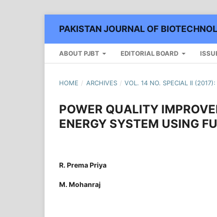
PAKISTAN JOURNAL OF BIOTECHNO
ABOUT PJBT
EDITORIAL BOARD
ISSU
HOME
/
ARCHIVES
/
VOL. 14 NO. SPECIAL II (2017
POWER QUALITY IMPROVE
ENERGY SYSTEM USING F
R. Prema Priya
M. Mohanraj