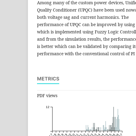
Among many of the custom power devices, Unif
Quality Conditioner (UPQC) have been used now
both voltage sag and current harmonics. The
performance of UPQC can be improved by using a
which is implemented using Fuzzy Logic Control
and from the simulation results, the performanc
is better which can be validated by comparing it
performance with the conventional control of PI 
METRICS
PDF views
12