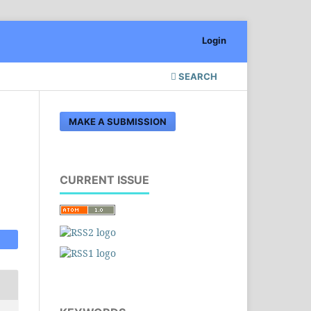
Login
SEARCH
MAKE A SUBMISSION
CURRENT ISSUE