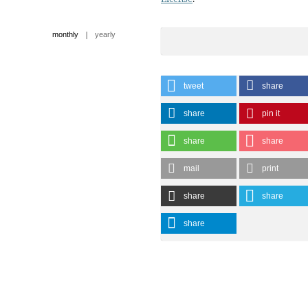
|
monthly
yearly
tweet
share
share
pin it
share
share
mail
print
share
share
share