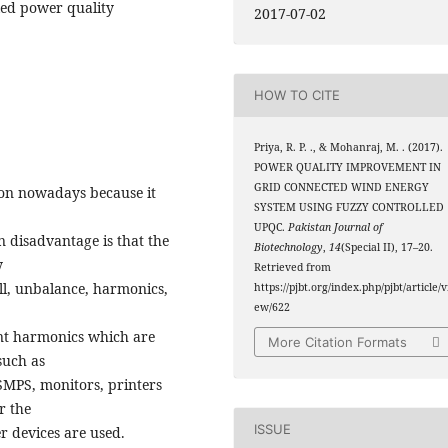
ied power quality
2017-07-02
HOW TO CITE
Priya, R. P. ., & Mohanraj, M. . (2017).
POWER QUALITY IMPROVEMENT IN
GRID CONNECTED WIND ENERGY
ion nowadays because it
SYSTEM USING FUZZY CONTROLLED
UPQC.
Pakistan Journal of
n disadvantage is that the
Biotechnology
,
14
(Special II), 17–20.
y
Retrieved from
ll, unbalance, harmonics,
https://pjbt.org/index.php/pjbt/article/v
ew/622
ent harmonics which are
More Citation Formats
such as
SMPS, monitors, printers
r the
ISSUE
r devices are used.