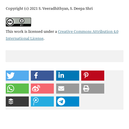
Copyright (c) 2021 S. Veeradhithyan, S. Deepa Shri
This work is licensed under a
Creative Commons Attribution 4.0
International License
.