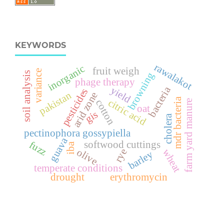
KEYWORDS
rawalakot
inorganic
fruit weigh
variance
soil analysis
browning
phage therapy
bacteria
yield
pesticides
pakistan
arid zone
mdr bacteria
citric acid
cotton
farm yard manure
oat
gis
cholera
pectinophora gossypiella
guava
fuzz
softwood cuttings
iba
olive
rye
wheat
barley
temperate conditions
drought
erythromycin