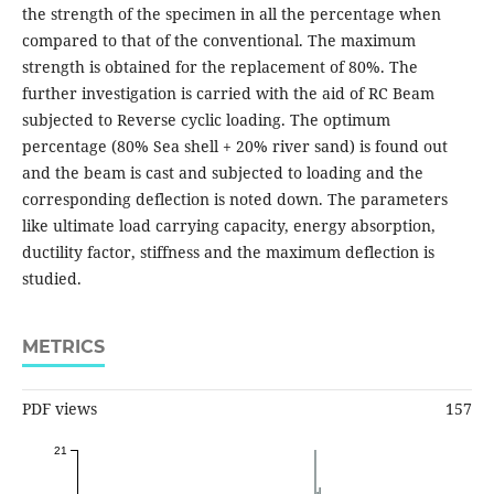
the strength of the specimen in all the percentage when
compared to that of the conventional. The maximum
strength is obtained for the replacement of 80%. The
further investigation is carried with the aid of RC Beam
subjected to Reverse cyclic loading. The optimum
percentage (80% Sea shell + 20% river sand) is found out
and the beam is cast and subjected to loading and the
corresponding deflection is noted down. The parameters
like ultimate load carrying capacity, energy absorption,
ductility factor, stiffness and the maximum deflection is
studied.
METRICS
PDF views
157
21