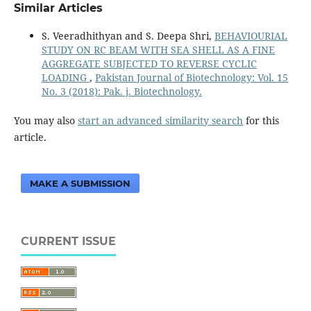
Similar Articles
S. Veeradhithyan and S. Deepa Shri,
BEHAVIOURIAL
STUDY ON RC BEAM WITH SEA SHELL AS A FINE
AGGREGATE SUBJECTED TO REVERSE CYCLIC
LOADING
,
Pakistan Journal of Biotechnology: Vol. 15
No. 3 (2018): Pak. j. Biotechnology.
You may also
start an advanced similarity search
for this
article.
MAKE A SUBMISSION
CURRENT ISSUE