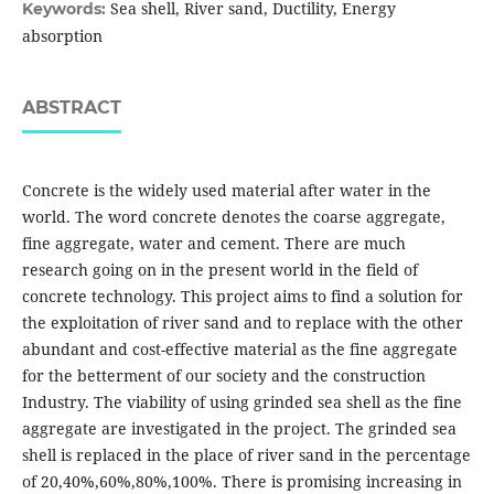
Sea shell, River sand, Ductility, Energy
Keywords:
absorption
ABSTRACT
Concrete is the widely used material after water in the
world. The word concrete denotes the coarse aggregate,
fine aggregate, water and cement. There are much
research going on in the present world in the field of
concrete technology. This project aims to find a solution for
the exploitation of river sand and to replace with the other
abundant and cost-effective material as the fine aggregate
for the betterment of our society and the construction
Industry. The viability of using grinded sea shell as the fine
aggregate are investigated in the project. The grinded sea
shell is replaced in the place of river sand in the percentage
of 20,40%,60%,80%,100%. There is promising increasing in