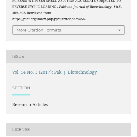
RC BEAM WITH SEA SHELL AS A FINE AGGREGATE SUBJECTED TO
REVERSE CYCLIC LOADING .
Pakistan Journal of Biotechnology
,
14
(3),
389–392. Retrieved from
https://pjbt.org/index.php/pjbt/article/view/547
More Citation Formats
ISSUE
Vol. 14 No. 3 (2017): Pak. J. Biotechnology
SECTION
Research Articles
LICENSE