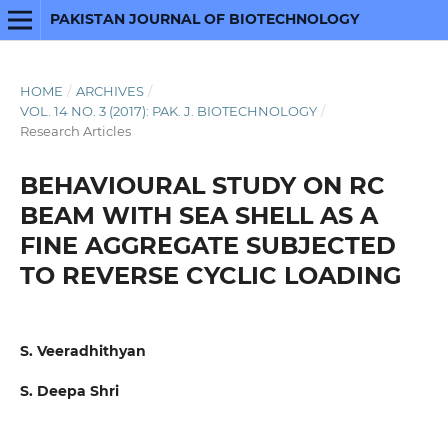
PAKISTAN JOURNAL OF BIOTECHNOLOGY
HOME
/
ARCHIVES
/
VOL. 14 NO. 3 (2017): PAK. J. BIOTECHNOLOGY
/
Research Articles
BEHAVIOURAL STUDY ON RC
BEAM WITH SEA SHELL AS A
FINE AGGREGATE SUBJECTED
TO REVERSE CYCLIC LOADING
S. Veeradhithyan
S. Deepa Shri