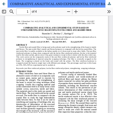
COMPARATIVE ANALYTICAL AND EXPERIMENTAL STUDY BASED ON STRENGTHENING OF RC BEAM USING TEXTILE FIBER AND ARAMID FIBER