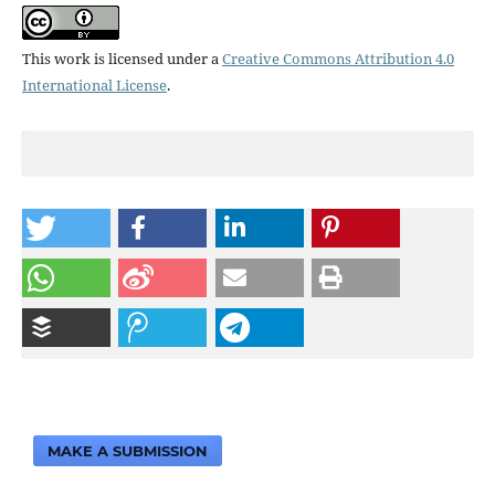
This work is licensed under a
Creative Commons Attribution 4.0
International License
.
MAKE A SUBMISSION