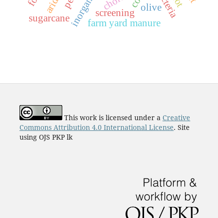
inorganic
olive
screening
sugarcane
farm yard manure
This work is licensed under a
Creative
Commons Attribution 4.0 International License
. Site
using OJS PKP lk