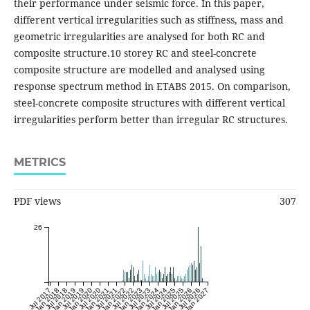
their performance under seismic force. In this paper,
different vertical irregularities such as stiffness, mass and
geometric irregularities are analysed for both RC and
composite structure.10 storey RC and steel-concrete
composite structure are modelled and analysed using
response spectrum method in ETABS 2015. On comparison,
steel-concrete composite structures with different vertical
irregularities perform better than irregular RC structures.
METRICS
PDF views
307
26
Jul 2017
Jan 2018
Jul 2018
Jan 2019
Jul 2019
Jan 2020
Jul 2020
Jan 2021
Jul 2021
Jan 2022
Jul 2022
Jan 2023
Jul 2023
Jan 2024
Jul 2024
Jan 2025
Jul 2025
Jan 2026
Jul 2026
Jan 2027