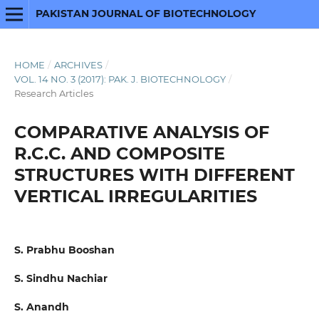
PAKISTAN JOURNAL OF BIOTECHNOLOGY
HOME
/
ARCHIVES
/
VOL. 14 NO. 3 (2017): PAK. J. BIOTECHNOLOGY
/
Research Articles
COMPARATIVE ANALYSIS OF
R.C.C. AND COMPOSITE
STRUCTURES WITH DIFFERENT
VERTICAL IRREGULARITIES
S. Prabhu Booshan
S. Sindhu Nachiar
S. Anandh