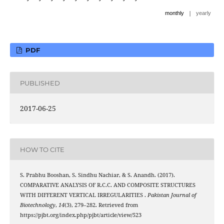
|
monthly
yearly
PDF
PUBLISHED
2017-06-25
HOW TO CITE
S. Prabhu Booshan, S. Sindhu Nachiar, & S. Anandh. (2017).
COMPARATIVE ANALYSIS OF R.C.C. AND COMPOSITE STRUCTURES
WITH DIFFERENT VERTICAL IRREGULARITIES .
Pakistan Journal of
Biotechnology
,
14
(3), 279–282. Retrieved from
https://pjbt.org/index.php/pjbt/article/view/523