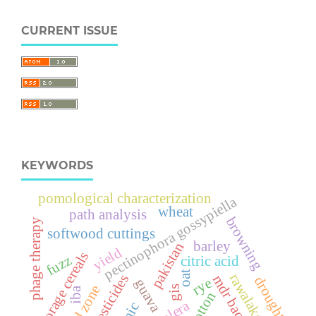
CURRENT ISSUE
KEYWORDS
pomological characterization
pectinophora gossypiella
wheat
path analysis
browning
phage therapy
softwood cuttings
barley
pakistan
yield
forage cereals
fuzz
citric acid
oat
rawalakot
pesticides
mdr bacteria
drought
rye
guava
arid zone
gis
iba
cotton
cholera