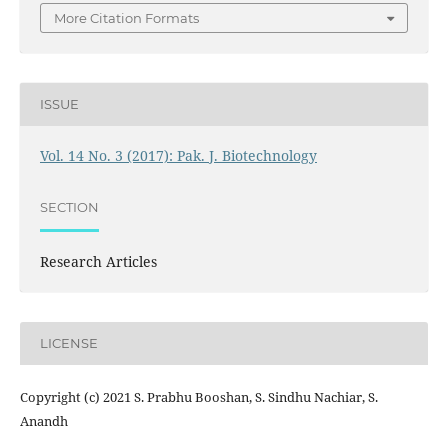
More Citation Formats
ISSUE
Vol. 14 No. 3 (2017): Pak. J. Biotechnology
SECTION
Research Articles
LICENSE
Copyright (c) 2021 S. Prabhu Booshan, S. Sindhu Nachiar, S.
Anandh