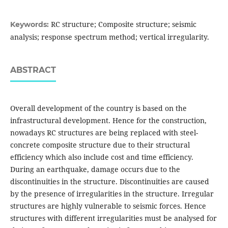
RC structure; Composite structure; seismic
Keywords:
analysis; response spectrum method; vertical irregularity.
ABSTRACT
Overall development of the country is based on the
infrastructural development. Hence for the construction,
nowadays RC structures are being replaced with steel-
concrete composite structure due to their structural
efficiency which also include cost and time efficiency.
During an earthquake, damage occurs due to the
discontinuities in the structure. Discontinuities are caused
by the presence of irregularities in the structure. Irregular
structures are highly vulnerable to seismic forces. Hence
structures with different irregularities must be analysed for